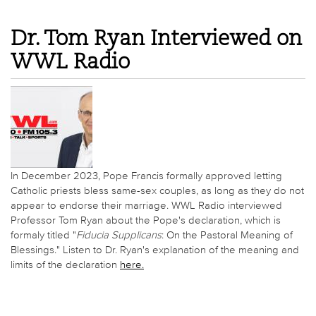
Dr. Tom Ryan Interviewed on
WWL Radio
In December 2023, Pope Francis formally approved letting
Catholic priests bless same-sex couples, as long as they do not
appear to endorse their marriage. WWL Radio interviewed
Professor Tom Ryan about the Pope's declaration, which is
formaly titled "
Fiducia Supplicans
: On the Pastoral Meaning of
Blessings." Listen to Dr. Ryan's explanation of the meaning and
limits of the declaration
here.