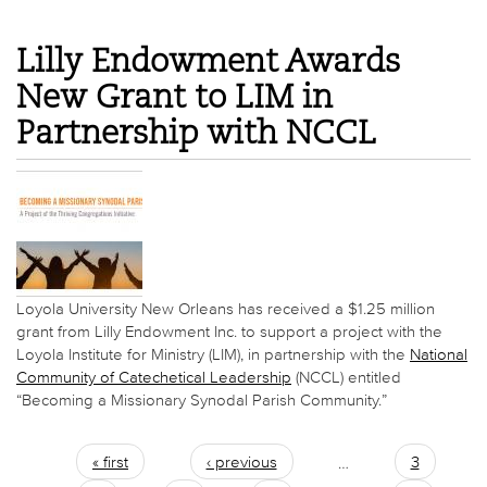
Lilly Endowment Awards
New Grant to LIM in
Partnership with NCCL
Loyola University New Orleans has received a $1.25 million
grant from Lilly Endowment Inc. to support a project with the
Loyola Institute for Ministry (LIM), in partnership with the
National
Community of Catechetical Leadership
(NCCL) entitled
“Becoming a Missionary Synodal Parish Community.”
« first
‹ previous
…
3