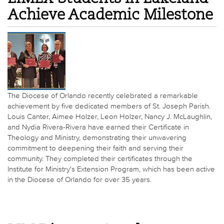
Achieve Academic Milestone
The Diocese of Orlando recently celebrated a remarkable
achievement by five dedicated members of St. Joseph Parish.
Louis Canter, Aimee Holzer, Leon Holzer, Nancy J. McLaughlin,
and Nydia Rivera-Rivera have earned their Certificate in
Theology and Ministry, demonstrating their unwavering
commitment to deepening their faith and serving their
community. They completed their certificates through the
Institute for Ministry's Extension Program, which has been active
in the Diocese of Orlando for over 35 years.