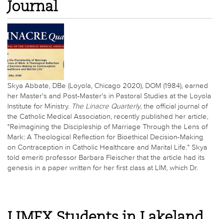
Journal
Skya Abbate, DBe (Loyola, Chicago 2020), DOM (1984), earned
her Master's and Post-Master's in Pastoral Studies at the Loyola
Institute for Ministry.
The Linacre Quarterly
, the official journal of
the Catholic Medical Association, recently published her article,
"Reimagining the Discipleship of Marriage Through the Lens of
Mark: A Theological Reflection for Bioethical Decision-Making
on Contraception in Catholic Healthcare and Marital Life." Skya
told emeriti professor Barbara Fleischer that the article had its
genesis in a paper written for her first class at LIM, which Dr.
LIMEX Students in Lakeland