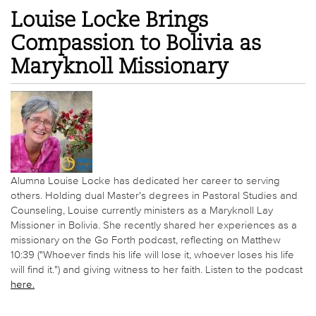
Louise Locke Brings
Compassion to Bolivia as
Maryknoll Missionary
Alumna Louise Locke has dedicated her career to serving
others. Holding dual Master's degrees in Pastoral Studies and
Counseling, Louise currently ministers as a Maryknoll Lay
Missioner in Bolivia. She recently shared her experiences as a
missionary on the Go Forth podcast, reflecting on Matthew
10:39 ("Whoever finds his life will lose it, whoever loses his life
will find it.") and giving witness to her faith. Listen to the podcast
here.