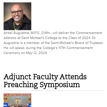
Ansel Augustine, M.P.S., D.Min., will deliver the Commencement
address at Saint Michael’s College to the Class of 2024. Dr.
Augustine is a member of the Saint Michael’s Board of Trustees.
He will speak during the College’s 117th Commencement
Ceremony on May 12, 2024.
Adjunct Faculty Attends
Preaching Symposium