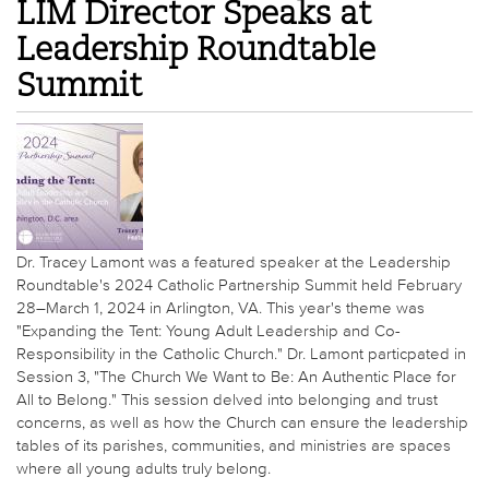
LIM Director Speaks at
Leadership Roundtable
Summit
Dr. Tracey Lamont was a featured speaker at the Leadership
Roundtable's 2024 Catholic Partnership Summit held February
28–March 1, 2024 in Arlington, VA. This year's theme was
"Expanding the Tent: Young Adult Leadership and Co-
Responsibility in the Catholic Church." Dr. Lamont particpated in
Session 3, "The Church We Want to Be: An Authentic Place for
All to Belong." This session delved into belonging and trust
concerns, as well as how the Church can ensure the leadership
tables of its parishes, communities, and ministries are spaces
where all young adults truly belong.