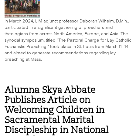
In March 2024, LIM adjunct professor Deborah Wilhelm, D.Min.,
participated in a significant gathering of preachers and
theologians from across North America, Europe, and Asia. The
synodal symposium, titled "The Pastoral Charge for Lay Catholic
Eucharistic Preaching," took place in St. Louis from March 11–14
and aimed to generate recommendations regarding lay
preaching at Mass.
Alumna Skya Abbate
Publishes Article on
Welcoming Children in
Sacramental Marital
Discipleship in National