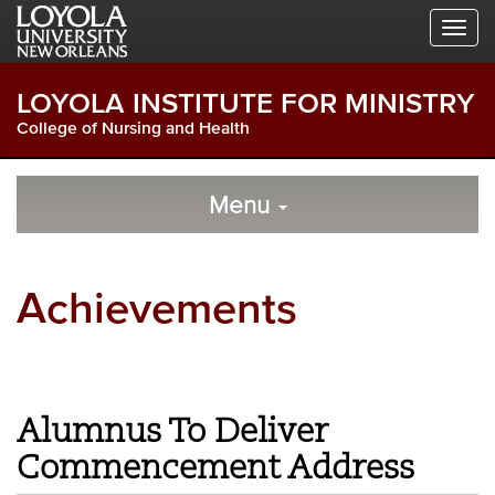
Skip
Skip
Skip
to
to
to
Global
Local
Main
Navigation
Site
Content
LOYOLA INSTITUTE FOR MINISTRY
Navigation
College of Nursing and Health
Local
Skip
to
Menu
Site
Content
Navigation
Achievements
Alumnus To Deliver
Commencement Address