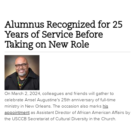
Alumnus Recognized for 25
Years of Service Before
Taking on New Role
On March 2, 2024, colleagues and friends will gather to
celebrate Ansel Augustine's 25th anniversary of full-time
ministry in New Orleans. The occasion also marks
his
appointment
as Assistant Director of African American Affairs by
the USCCB Secretariat of Cultural Diversity in the Church.