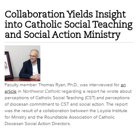
Collaboration Yields Insight
into Catholic Social Teaching
and Social Action Ministry
Faculty member Thomas Ryan, Ph.D., was interviewed for
an
article
in
Northwest Catholic
regarding a report he wrote about
perceptions of Catholic Social Teaching (CST) and perceptions
of diocesan commitment to CST and social action. The report
was the result of a collaboration between the Loyola Institute
for Ministry and the Roundtable Association of Catholic
Diocesan Social Action Directors.