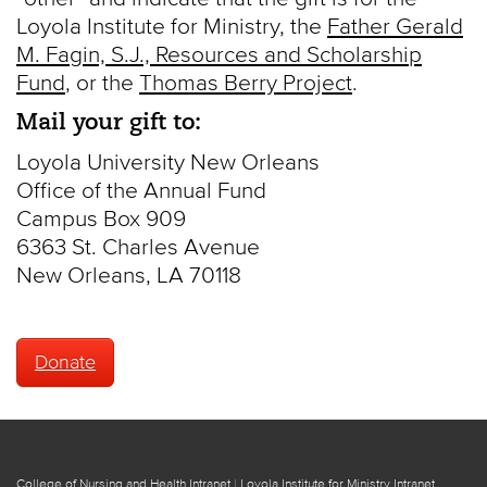
Loyola Institute for Ministry, the
Father Gerald
M. Fagin, S.J., Resources and Scholarship
Fund
, or the
Thomas Berry Project
.
Mail your gift to:
Loyola University New Orleans
Office of the Annual Fund
Campus Box 909
6363 St. Charles Avenue
New Orleans, LA 70118
Donate
College of Nursing and Health Intranet
|
Loyola Institute for Ministry Intranet