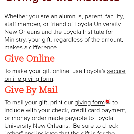
Whether you are an alumnus, parent, faculty,
staff member, or friend of Loyola University
New Orleans and the Loyola Institute for
Ministry, your gift, regardless of the amount,
makes a difference.
Give Online
To make your gift online, use Loyola's
secure
online giving form
.
Give By Mail
To mail your gift, print our
giving form
to
include with your check, credit card payment,
or money order made payable to Loyola
University New Orleans. Be sure to check
"other" and indicate that the gift is for the