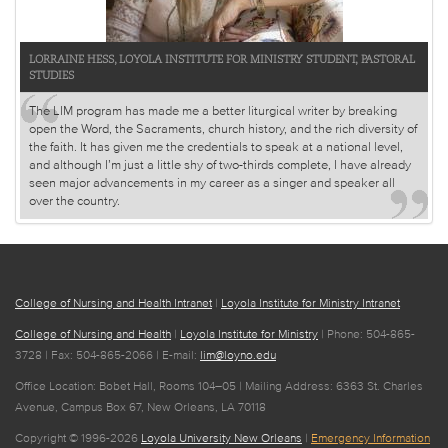
LORRAINE HESS, LOYOLA INSTITUTE FOR MINISTRY STUDENT, PASTORAL
STUDIES
The LIM program has made me a better liturgical writer by breaking
open the Word, the Sacraments, church history, and the rich diversity of
the faith. It has given me the credentials to speak at a national level,
and although I’m just a little shy of two-thirds complete, I have already
seen major advancements in my career as a singer and speaker all
over the country.
College of Nursing and Health Intranet
|
Loyola Institute for Ministry Intranet
College of Nursing and Health
|
Loyola Institute for Ministry
| Phone: 504-865-
3728 | Fax: 504-865-2066 | E-mail:
lim@loyno.edu
Office Location: Bobet Hall, Rooms 104–05 | Mailing Address: 6363 St. Charles
Avenue, Campus Box 67, New Orleans, LA 70118
Copyright © 1996-2026
Loyola University New Orleans
|
Emergency Information