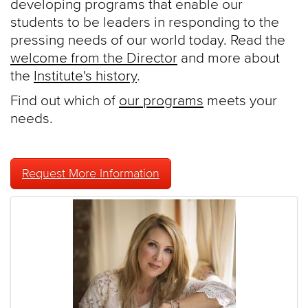
developing programs that enable our
students to be leaders in responding to the
pressing needs of our world today. Read the
welcome from the Director
and more about
the
Institute's history
.
Find out which of
our programs
meets your
needs.
Request More Information
Features
and
Spotlights