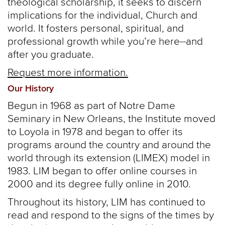
theological scholarship, it seeks to discern
implications for the individual, Church and
world. It fosters personal, spiritual, and
professional growth while you’re here--and
after you graduate.
Request more information.
Our History
Begun in 1968 as part of Notre Dame
Seminary in New Orleans, the Institute moved
to Loyola in 1978 and began to offer its
programs around the country and around the
world through its extension (LIMEX) model in
1983. LIM began to offer online courses in
2000 and its degree fully online in 2010.
Throughout its history, LIM has continued to
read and respond to the signs of the times by