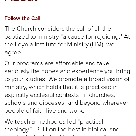
Follow the Call
The Church considers the call of all the
baptized to ministry “a cause for rejoicing." At
the Loyola Institute for Ministry (LIM), we
agree.
Our programs are affordable and take
seriously the hopes and experience you bring
to your studies. We promote a broad vision of
ministry, which holds that it is practiced in
explicitly ecclesial contexts--in churches,
schools and dioceses--and beyond wherever
people of faith live and work.
We teach a method called “practical
theology.” Built on the best in biblical and