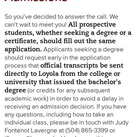
So you’ve decided to answer the call. We
All prospective
can’t wait to meet you!
students, whether seeking a degree or a
certificate, should fill out the same
application.
Applicants seeking a degree
should request early in the application
official transcripts be sent
process that
directly to Loyola from the college or
university that issued the bachelor's
degree
(or credits for any subsequent
academic work) in order to avoid a delay in
receiving an admission decision. If you have
any questions, including how to take an
individual class, please be in touch with Judy
Fontenot Lavergne at (504) 865-3399 or