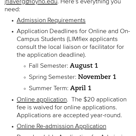
jflaverg@loyno.edu
. Here’s everything you
need:
Admission Requirements
Application Deadlines for Online and On-
Campus Students (LIMflex applicants
consult the local liaison or facilitator for
the application deadline).
August 1
Fall Semester:
November 1
Spring Semester:
April 1
Summer Term:
Online application
. The $20 application
fee is waived for online applications.
Applications are accepted year-round.
Online Re-admission Application