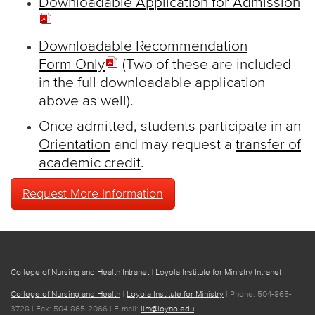
Downloadable Application for Admission
Downloadable Recommendation
Form Only
(Two of these are included
in the full downloadable application
above as well).
Once admitted, students participate in an
Orientation
and may request a
transfer of
academic credit
.
Request More Information
College of Nursing and Health Intranet
|
Loyola Institute for Ministry Intranet
College of Nursing and Health
|
Loyola Institute for Ministry
| Phone: 504-865-
3728 | Fax: 504-865-2066 | E-mail:
lim@loyno.edu