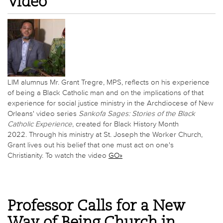
Video
LIM alumnus Mr. Grant Tregre, MPS, reflects on his experience
of being a Black Catholic man and on the implications of that
experience for social justice ministry in the Archdiocese of New
Orleans' video series
Sankofa Sages: Stories of the Black
Catholic Experience
, created for Black History Month
2022. Through his ministry at St. Joseph the Worker Church,
Grant lives out his belief that one must act on one's
Christianity. To watch the video
GO»
Professor Calls for a New
Way of Being Church in