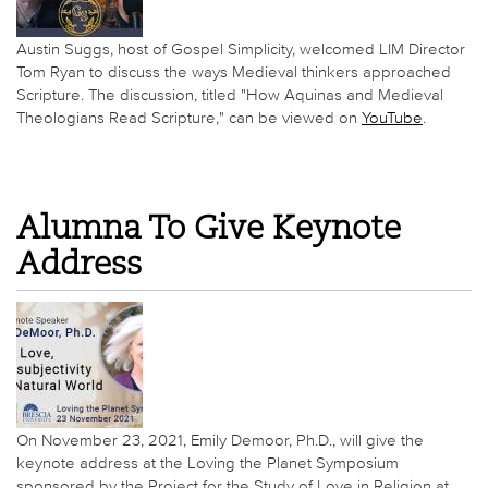
Austin Suggs, host of Gospel Simplicity, welcomed LIM Director
Tom Ryan to discuss the ways Medieval thinkers approached
Scripture. The discussion, titled "How Aquinas and Medieval
Theologians Read Scripture," can be viewed on
YouTube
.
Alumna To Give Keynote
Address
On November 23, 2021, Emily Demoor, Ph.D., will give the
keynote address at the Loving the Planet Symposium
sponsored by the Project for the Study of Love in Religion at