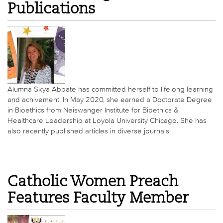
Publications
Alumna Skya Abbate has committed herself to lifelong learning
and achivement. In May 2020, she earned a Doctorate Degree
in Bioethics from Neiswanger Institute for Bioethics &
Healthcare Leadership at Loyola University Chicago. She has
also recently published articles in diverse journals.
Catholic Women Preach
Features Faculty Member