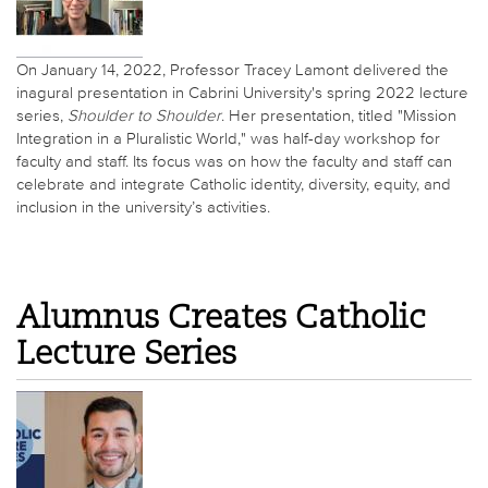
On January 14, 2022, Professor Tracey Lamont delivered the
inagural presentation in Cabrini University's spring 2022 lecture
series,
Shoulder to Shoulder
. Her presentation, titled "Mission
Integration in a Pluralistic World," was half-day workshop for
faculty and staff. Its focus was on how the faculty and staff can
celebrate and integrate Catholic identity, diversity, equity, and
inclusion in the university’s activities.
Alumnus Creates Catholic
Lecture Series