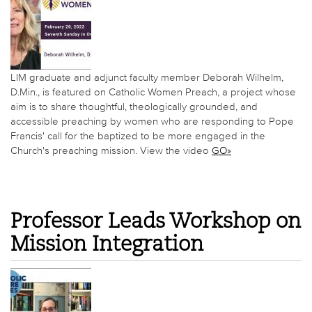
LIM graduate and adjunct faculty member Deborah Wilhelm,
D.Min., is featured on Catholic Women Preach, a project whose
aim is to share thoughtful, theologically grounded, and
accessible preaching by women who are responding to Pope
Francis' call for the baptized to be more engaged in the
Church's preaching mission. View the video
GO»
Professor Leads Workshop on
Mission Integration