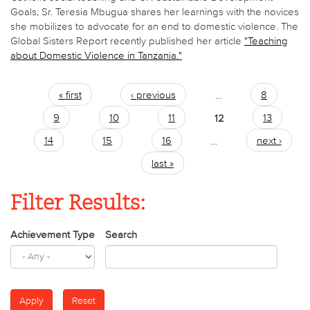
Goals, Sr. Teresia Mbugua shares her learnings with the novices
she mobilizes to advocate for an end to domestic violence. The
Global Sisters Report recently published her article
"Teaching
about Domestic Violence in Tanzania."
« first
‹ previous
…
8
Pages
9
10
11
12
13
14
15
16
…
next ›
last »
Filter Results:
Achievement Type
Search