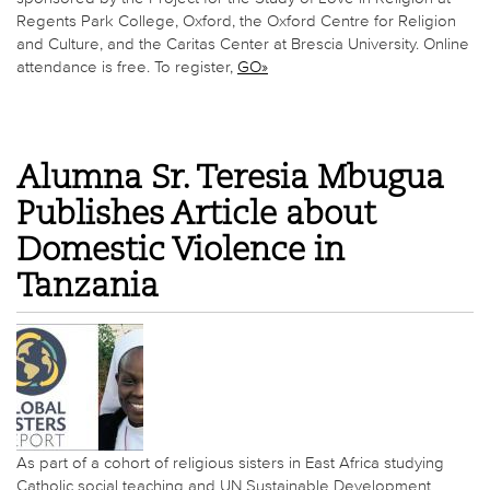
Regents Park College, Oxford, the Oxford Centre for Religion
and Culture, and the Caritas Center at Brescia University. Online
attendance is free. To register,
GO»
Alumna Sr. Teresia Mbugua
Publishes Article about
Domestic Violence in
Tanzania
As part of a cohort of religious sisters in East Africa studying
Catholic social teaching and UN Sustainable Development