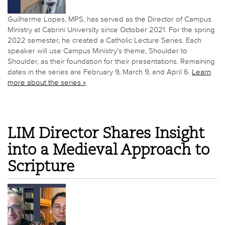
Guilherme Lopes, MPS, has served as the Director of Campus
Ministry at Cabrini University since October 2021. For the spring
2022 semester, he created a Catholic Lecture Series. Each
speaker will use Campus Ministry’s theme, Shoulder to
Shoulder, as their foundation for their presentations. Remaining
dates in the series are February 9, March 9, and April 6.
Learn
more about the series »
LIM Director Shares Insight
into a Medieval Approach to
Scripture