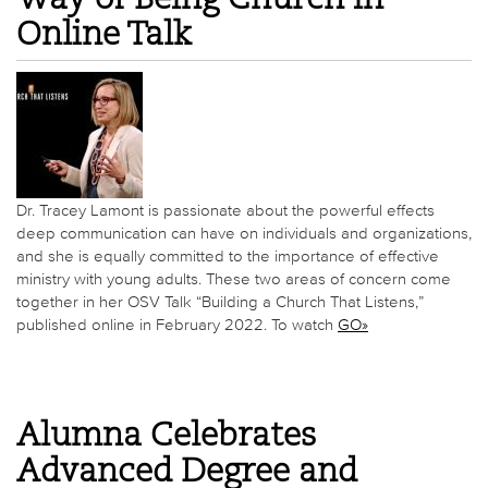
Online Talk
Dr. Tracey Lamont is passionate about the powerful effects
deep communication can have on individuals and organizations,
and she is equally committed to the importance of effective
ministry with young adults. These two areas of concern come
together in her OSV Talk “Building a Church That Listens,”
published online in February 2022. To watch
GO»
Alumna Celebrates
Advanced Degree and