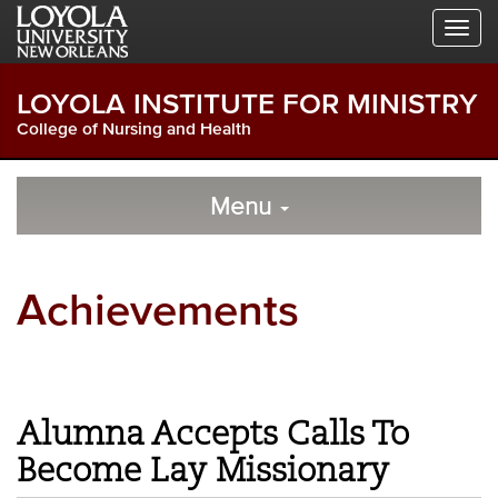
Skip
Skip
Skip
to
to
to
Global
Local
Main
Navigation
Site
Content
LOYOLA INSTITUTE FOR MINISTRY
Navigation
College of Nursing and Health
Local
Skip
to
Menu
Site
Content
Navigation
Achievements
Alumna Accepts Calls To
Become Lay Missionary