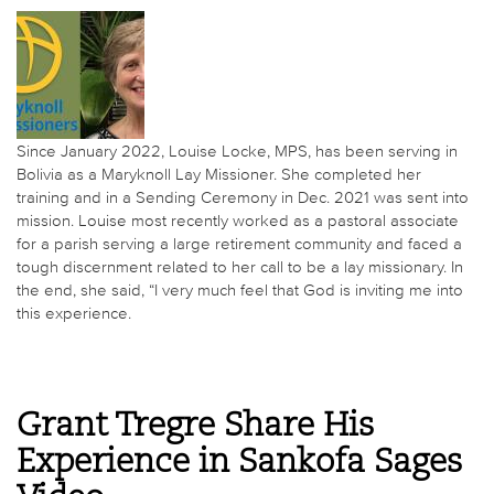
Since January 2022, Louise Locke, MPS, has been serving in
Bolivia as a Maryknoll Lay Missioner. She completed her
training and in a Sending Ceremony in Dec. 2021 was sent into
mission. Louise most recently worked as a pastoral associate
for a parish serving a large retirement community and faced a
tough discernment related to her call to be a lay missionary. In
the end, she said, “I very much feel that God is inviting me into
this experience.
Grant Tregre Share His
Experience in Sankofa Sages