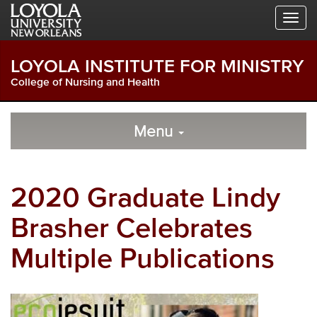
Skip
Skip
Skip
to
to
to
Global
Local
Main
Navigation
Site
Content
LOYOLA INSTITUTE FOR MINISTRY
Navigation
College of Nursing and Health
Local
Skip
to
Menu
Site
Content
Navigation
2020 Graduate Lindy
Brasher Celebrates
Multiple Publications