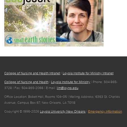
College of Nursing and Health Intranet
|
Loyola Institute for Ministry Intranet
College of Nursing and Health
|
Loyola Institute for Ministry
| Phone: 504-865-
3728 | Fax: 504-865-2066 | E-mail:
lim@loyno.edu
Office Location: Bobet Hall, Rooms 104–05 | Mailing Address: 6363 St. Charles
Avenue, Campus Box 67, New Orleans, LA 70118
Copyright © 1996-2026
Loyola University New Orleans
|
Emergency Information