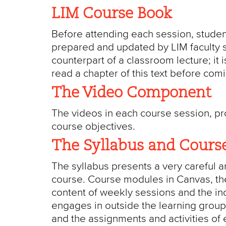
LIM Course Book
Before attending each session, studen
prepared and updated by LIM faculty sp
counterpart of a classroom lecture; it 
read a chapter of this text before com
The Video Component
The videos in each course session, prod
course objectives.
The Syllabus and Cours
The syllabus presents a very careful a
course. Course modules in Canvas, the
content of weekly sessions and the ind
engages in outside the learning group.
and the assignments and activities of