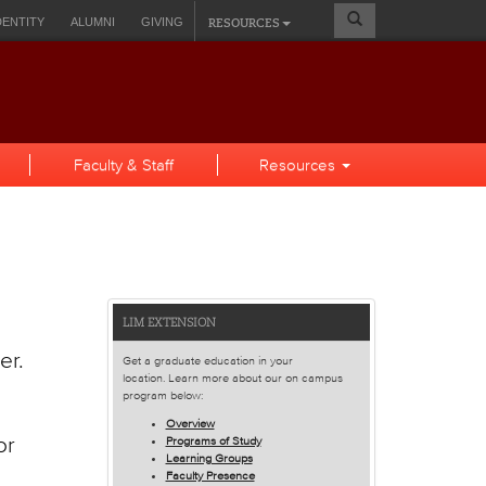
Search
RESOURCES
DENTITY
ALUMNI
GIVING
Form
A SELF-SERVICE
Faculty & Staff
Resources
Features
LIM EXTENSION
and
er.
Get a graduate education in your
Spotlights
location. Learn more about our on campus
program below:
Overview
or
Programs of Study
Learning Groups
Faculty Presence