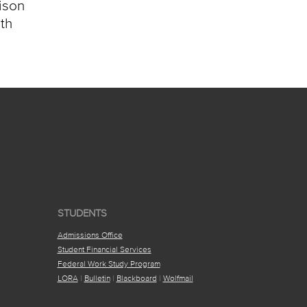
aison
ith
STUDENTS
Admissions Office
Student Financial Services
Federal Work Study Program
LORA
|
Bulletin
|
Blackboard
|
Wolfmail