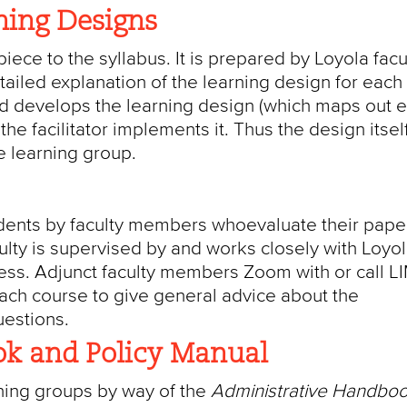
ning Designs
iece to the syllabus. It is prepared by Loyola facul
etailed explanation of the learning design for each
rd develops the learning design (which maps out 
he facilitator implements it. Thus the design itself
he learning group.
udents by faculty members whoevaluate their paper
culty is supervised by and works closely with Loyo
cess. Adjunct faculty members Zoom with or call L
each course to give general advice about the
uestions.
k and Policy Manual
rning groups by way of the
Administrative Handbo