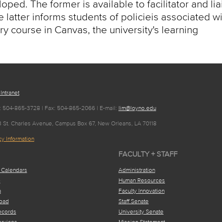
ped. The former is available to facilitator and li
 latter informs students of policieis associated w
ry course in Canvas, the university's learning
 Intranet
: 504-865-3728 | Fax: 504-865-2066 | E-mail:
lim@loyno.edu
63 St. Charles Avenue, Campus Box 67, New Orleans, LA 70118
y Information
FACULTY + STAFF
 Calendars
Administration
e
Human Resources
a
Faculty Innovation
oad
Staff Senate
ecords
University Senate
ervices
Mission Statement