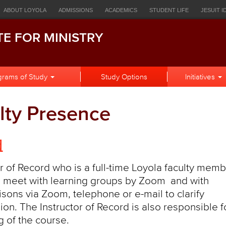
ources
ABOUT LOYOLA
ADMISSIONS
ACADEMICS
STUDENT LIFE
JESUIT I
igation
EOPLE
HOWLCONNECT
BULLETIN
CANVAS
STUDENT EMAIL
LOR
TE FOR MINISTRY
h
grams of Study
Study Options
Initiatives
lty Presence
d
 of Record who is a full-time Loyola faculty memb
 to meet with learning groups by Zoom and with
iaisons via Zoom, telephone or e-mail to clarify
ion. The Instructor of Record is also responsible f
 of the course.