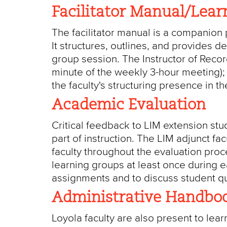
Facilitator Manual/Lear
The facilitator manual is a companion p
It structures, outlines, and provides d
group session. The Instructor of Reco
minute of the weekly 3-hour meeting); t
the faculty's structuring presence in t
Academic Evaluation
Critical feedback to LIM extension st
part of instruction. The LIM adjunct fa
faculty throughout the evaluation pro
learning groups at least once during 
assignments and to discuss student q
Administrative Handboo
Loyola faculty are also present to lea