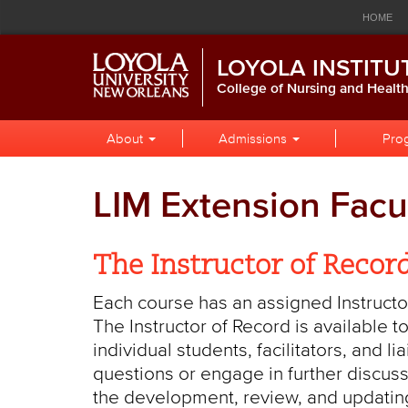
Loyola
Global
Res
Skip
Skip
Skip
HOME
to
to
to
University
Navigation
Nav
Global
Local
Main
CALENDAR
LIBRARY
P
LOYOLA INSTITU
Navigation
Site
Content
New
Navigation
College of Nursing and Healt
Orleans
Local
Skip
About
Admissions
Pro
to
Site
Content
Navigation
LIM Extension Facu
The Instructor of Recor
Each course has an assigned Instructor
The Instructor of Record is available
individual students, facilitators, and l
questions or engage in further discuss
the development, review, and updating