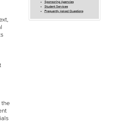
Sponsoring Agencies
Student Services
Frequently Asked Questions
ext,
l
ts
t
 the
ent
ials