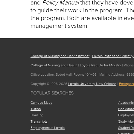
and
Policy Manual
that they have develo
to guide their work in the program. The
the program. Both are available in eve
management system.
College of Nursing and Health Intranet
|
Loyola Institute for Ministry
College of Nursing and Health
|
Loyola Institute for Ministry
| Phone
Office Location: Bobet Hall, Rooms 104–05 | Mailing Address: 63
Copyright © 1996-2026
Loyola University New Orleans
|
Emergenc
POPULAR SEARCHES
Campus Maps
Academic
Tuition
Bookstor
Housing
Employol
Transcripts
Study Abr
Employment at Loyola
Student R
Parking S