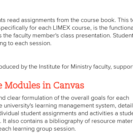
ts read assignments from the course book. This t
ecifically for each LIMEX course, is the functiona
is the faculty member's class presentation. Studen
ing to each session.
uced by the Institute for Ministry faculty, suppor
e Modules in Canvas
nd clear formulation of the overall goals for each
 university's learning management system, detail
ividual student assignments and activities a stud
 It also contains a bibliography of resource mater
 each learning group session.