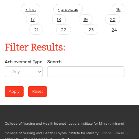
« first
‹ previous
…
16
Pages
17
18
19
20
21
22
23
24
Filter Results:
Achievement Type
Search
College of Nursing and Health Intranet
|
Loyola Institute for Ministry Intranet
College of Nursing and Health
|
Loyola Institute for Ministry
| Phone: 504-865-