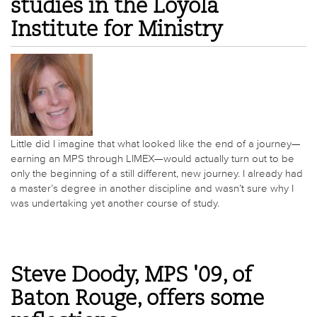
studies in the Loyola
Institute for Ministry
Little did I imagine that what looked like the end of a journey—
earning an MPS through LIMEX—would actually turn out to be
only the beginning of a still different, new journey. I already had
a master’s degree in another discipline and wasn’t sure why I
was undertaking yet another course of study.
Steve Doody, MPS '09, of
Baton Rouge, offers some