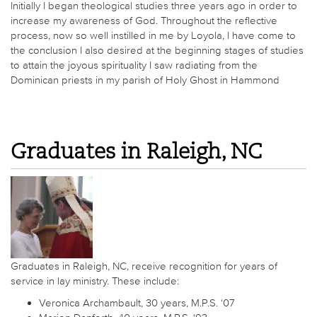
Initially I began theological studies three years ago in order to
increase my awareness of God. Throughout the reflective
process, now so well instilled in me by Loyola, I have come to
the conclusion I also desired at the beginning stages of studies
to attain the joyous spirituality I saw radiating from the
Dominican priests in my parish of Holy Ghost in Hammond
Graduates in Raleigh, NC
Graduates in Raleigh, NC, receive recognition for years of
service in lay ministry. These include:
Veronica Archambault, 30 years, M.P.S. ‘07