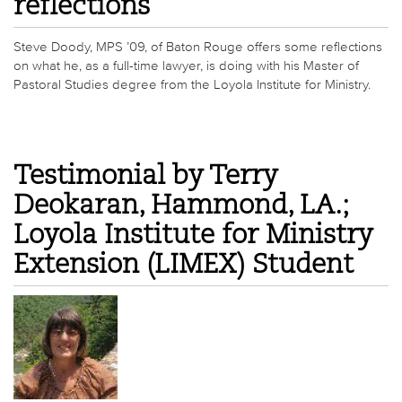
reflections
Steve Doody, MPS ’09, of Baton Rouge offers some reflections
on what he, as a full-time lawyer, is doing with his Master of
Pastoral Studies degree from the Loyola Institute for Ministry.
Testimonial by Terry
Deokaran, Hammond, LA.;
Loyola Institute for Ministry
Extension (LIMEX) Student