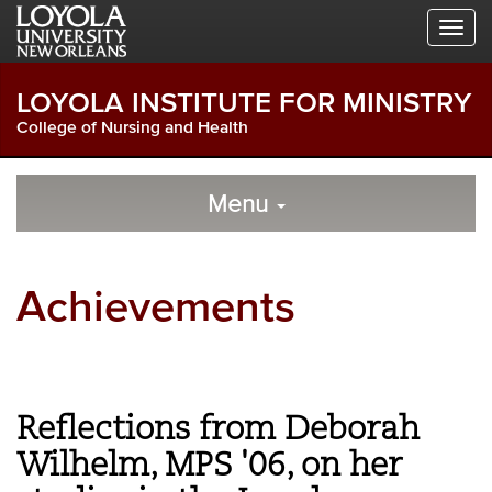
Skip
Skip
Skip
to
to
to
Global
Local
Main
Navigation
Site
Content
LOYOLA INSTITUTE FOR MINISTRY
Navigation
College of Nursing and Health
Local
Skip
to
Menu
Site
Content
Navigation
Achievements
Reflections from Deborah
Wilhelm, MPS '06, on her