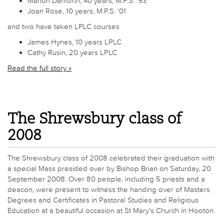
Marion Danforth, 40 years, M.P.S. ‘93
Joan Rose, 10 years, M.P.S. ‘01
and two have taken LPLC courses
James Hynes, 10 years LPLC
Cathy Rusin, 20 years LPLC
Read the full story »
The Shrewsbury class of
2008
The Shrewsbury class of 2008 celebrated their graduation with
a special Mass presided over by Bishop Brian on Saturday, 20
September 2008. Over 80 people, including 5 priests and a
deacon, were present to witness the handing over of Masters
Degrees and Certificates in Pastoral Studies and Religious
Education at a beautiful occasion at St Mary’s Church in Hooton.