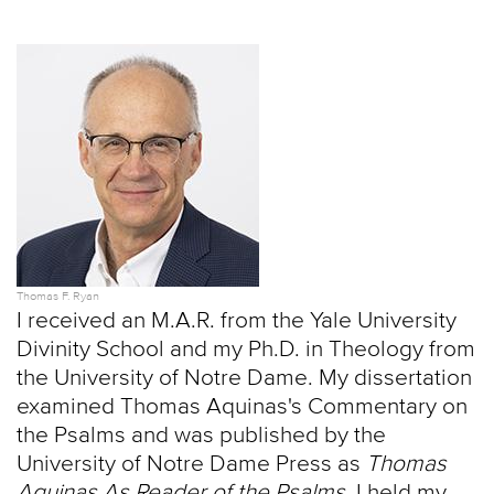
Thomas F. Ryan
I received an M.A.R. from the Yale University
Divinity School and my Ph.D. in Theology from
the University of Notre Dame. My dissertation
examined Thomas Aquinas's Commentary on
the Psalms and was published by the
University of Notre Dame Press as
Thomas
Aquinas As Reader of the Psalms
. I held my