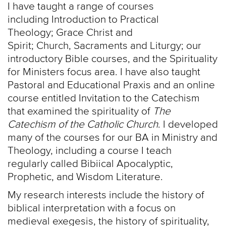
I have taught a range of courses
including Introduction to Practical
Theology; Grace Christ and
Spirit; Church, Sacraments and Liturgy; our
introductory Bible courses, and the Spirituality
for Ministers focus area. I have also taught
Pastoral and Educational Praxis and an online
course entitled Invitation to the Catechism
that examined the spirituality of
The
Catechism of the Catholic Church
. I developed
many of the courses for our BA in Ministry and
Theology, including a course I teach
regularly called Bibiical Apocalyptic,
Prophetic, and Wisdom Literature.
My research interests include the history of
biblical interpretation with a focus on
medieval exegesis, the history of spirituality,