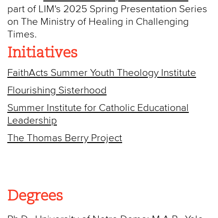
part of LIM's 2025 Spring Presentation Series
on The Ministry of Healing in Challenging
Times.
Initiatives
FaithActs Summer Youth Theology Institute
Flourishing Sisterhood
Summer Institute for Catholic Educational
Leadership
The Thomas Berry Project
Degrees