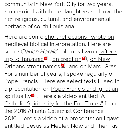
community in New York City for two years. I
am married with three daughters and love the
rich religious, cultural, and environmental
heritage of south Louisiana.
Here are some
short reflections I wrote on
medieval biblical interpretation
. Here are
some
Clarion Herald
columns I wrote
after a
trip to Tanzania
,
on creation
,
on New
Orleans street names
, and on
Mardi Gras
.
For a number of years, I spoke regularly on
Pope Francis. Here are select texts I used in
a presentation on
Pope Francis and Ignatian
spirituality
. Here's a video entitled
"A
Catholic Spirituality for the End Times"
from
the 2016 Atlanta Catechist Conference
2016. Here's a video of a presentation I gave
entitled
"Jesus as Healer, Now and Then"
as