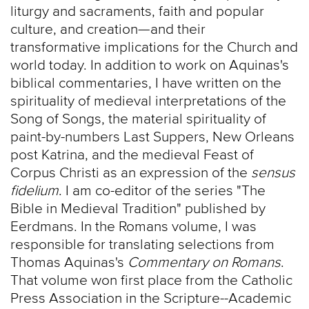
liturgy and sacraments, faith and popular
culture, and creation—and their
transformative implications for the Church and
world today. In addition to work on Aquinas's
biblical commentaries, I have written on the
spirituality of medieval interpretations of the
Song of Songs, the material spirituality of
paint-by-numbers Last Suppers, New Orleans
post Katrina, and the medieval Feast of
Corpus Christi as an expression of the
sensus
fidelium
. I am co-editor of the series "The
Bible in Medieval Tradition" published by
Eerdmans. In the Romans volume, I was
responsible for translating selections from
Thomas Aquinas's
Commentary on Romans
.
That volume won first place from the Catholic
Press Association in the Scripture--Academic