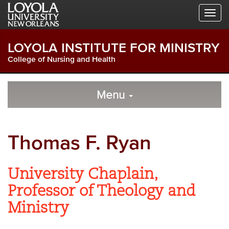
Skip
Skip
Skip
to
to
to
Global
Local
Main
Navigation
Site
Content
LOYOLA INSTITUTE FOR MINISTRY
Navigation
College of Nursing and Health
Local
Skip
to
Menu
Site
Content
Navigation
Thomas F. Ryan
University Chaplain,
Professor of Theology and
Ministry