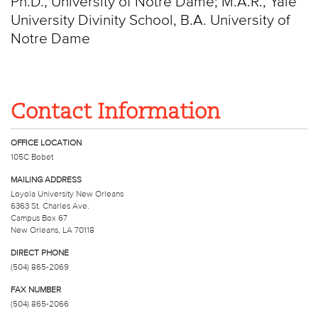
Ph.D., University of Notre Dame; M.A.R., Yale
University Divinity School, B.A. University of
Notre Dame
Contact Information
OFFICE LOCATION
105C Bobet
MAILING ADDRESS
Loyola University New Orleans
6363 St. Charles Ave.
Campus Box 67
New Orleans, LA 70118
DIRECT PHONE
(504) 865-2069
FAX NUMBER
(504) 865-2066