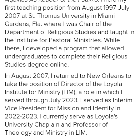
first teaching position from August 1997-July
2007 at St. Thomas University in Miami
Gardens, Fla. where I was Chair of the
Department of Religious Studies and taught in
the Institute for Pastoral Ministries. While
there, I developed a program that allowed
undergraduates to complete their Religious
Studies degree online.
In August 2007, I returned to New Orleans to
take the position of Director of the Loyola
Institute for Ministry (LIM), a role in which I
served through July 2023. I served as Interim
Vice President for Mission and Identity in
2022-2023. I currently serve as Loyola's
University Chaplain and Professor of
Theology and Ministry in LIM.