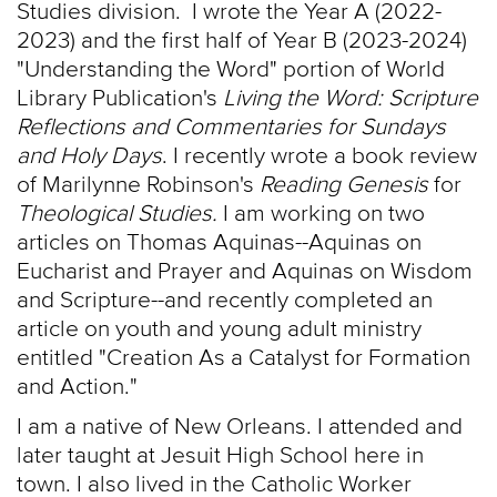
Studies division. I wrote the Year A (2022-
2023) and the first half of Year B (2023-2024)
"Understanding the Word" portion of World
Library Publication's
Living the Word: Scripture
Reflections and Commentaries for Sundays
and Holy Days
. I recently wrote a book review
of Marilynne Robinson's
Reading Genesis
for
Theological Studies.
I am working on two
articles on Thomas Aquinas--Aquinas on
Eucharist and Prayer and Aquinas on Wisdom
and Scripture--and recently completed an
article on youth and young adult ministry
entitled "Creation As a Catalyst for Formation
and Action."
I am a native of New Orleans. I attended and
later taught at Jesuit High School here in
town. I also lived in the Catholic Worker