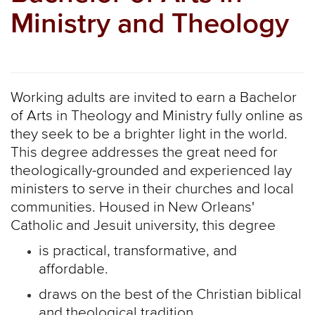
Ministry and Theology
Working adults are invited to earn a Bachelor
of Arts in Theology and Ministry fully online as
they seek to be a brighter light in the world.
This degree addresses the great need for
theologically-grounded and experienced lay
ministers to serve in their churches and local
communities. Housed in New Orleans'
Catholic and Jesuit university, this degree
is practical, transformative, and
affordable.
draws on the best of the Christian biblical
and theological tradition.