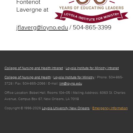
Fontenot
Lavergne at
jflaverg@loyno.edu
/ 504-865-3399
College of Nursing and Health Intranet
|
Loyola Institute for Ministry Intranet
College of Nursing and Health
|
Loyola Institute for Ministry
| Phone: 504-865-
3728 | Fax: 504-865-2066 | E-mail:
lim@loyno.edu
Office Location: Bobet Hall, Rooms 104–05 | Mailing Address: 6363 St. Charles
Avenue, Campus Box 67, New Orleans, LA 70118
Copyright © 1996-2026
Loyola University New Orleans
|
Emergency Information