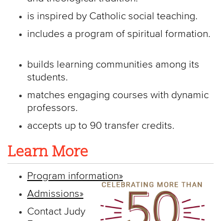
is inspired by Catholic social teaching.
includes a program of spiritual formation.
builds learning communities among its
students.
matches engaging courses with dynamic
professors.
accepts up to 90 transfer credits.
Learn More
Program information»
Admissions»
Contact Judy