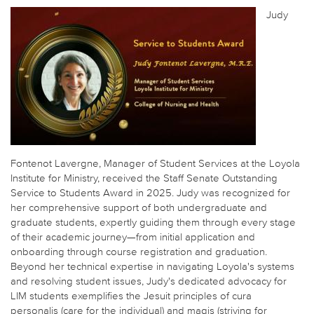
Judy
Fontenot Lavergne, Manager of Student Services at the Loyola
Institute for Ministry, received the Staff Senate Outstanding
Service to Students Award in 2025. Judy was recognized for
her comprehensive support of both undergraduate and
graduate students, expertly guiding them through every stage
of their academic journey—from initial application and
onboarding through course registration and graduation.
Beyond her technical expertise in navigating Loyola's systems
and resolving student issues, Judy's dedicated advocacy for
LIM students exemplifies the Jesuit principles of cura
personalis (care for the individual) and magis (striving for