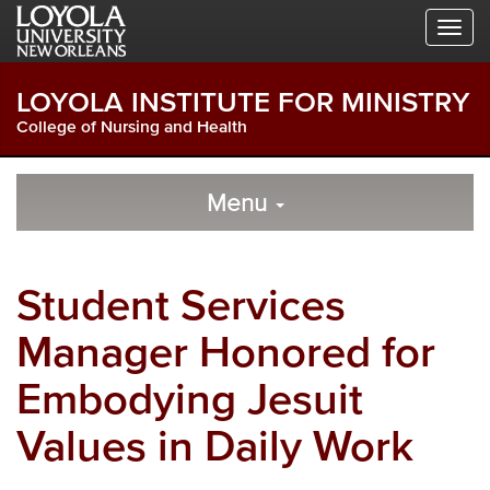
Skip
Skip
Skip
to
to
to
Global
Local
Main
Navigation
Site
Content
LOYOLA INSTITUTE FOR MINISTRY
Navigation
College of Nursing and Health
Local
Skip
to
Menu
Site
Content
Navigation
Student Services
Manager Honored for
Embodying Jesuit
Values in Daily Work