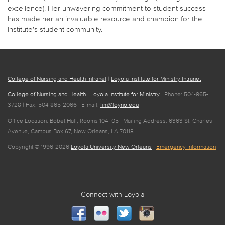
excellence). Her unwavering commitment to student success
has made her an invaluable resource and champion for the
Institute's student community.
College of Nursing and Health Intranet
|
Loyola Institute for Ministry Intranet
College of Nursing and Health
|
Loyola Institute for Ministry
| Phone: 504-865-
3728 | Fax: 504-865-2066 | E-mail:
lim@loyno.edu
Office Location: Bobet Hall, Rooms 104–05 | Mailing Address: 6363 St. Charles
Avenue, Campus Box 67, New Orleans, LA 70118
Copyright © 1996-2026
Loyola University New Orleans
|
Emergency Information
Connect with Loyola