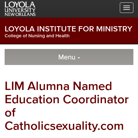
Skip
Skip
Skip
to
to
to
Global
Local
Main
Navigation
Site
Content
LOYOLA INSTITUTE FOR MINISTRY
Navigation
College of Nursing and Health
Local
Skip
to
Menu
Site
Content
Navigation
LIM Alumna Named
Education Coordinator
of
Catholicsexuality.com