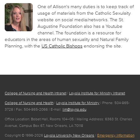
One of Allison's many duties is to keep track of
usage of materials from the Catholic Sexulaity
website on social media/networks. The St.
Augustine Foundation also has a Youtube
channel. The foundation is a resource for
educators in the areas of human sexuality and Natural Family
Planning, with the
US Catholic Bishops
endorsing the site.
College of Nursing and Health Intranet
|
Loyola Institute for Ministry Intranet
College of Nursing and Health
|
Loyola Institute for Ministry
| Phone: 504-865-
3728 | Fax: 504-865-2066 | E-mail:
lim@loyno.edu
Office Location: Bobet Hall, Rooms 104–05 | Mailing Address: 6363 St. Charles
Avenue, Campus Box 67, New Orleans, LA 70118
Copyright © 1996-2026
Loyola University New Orleans
|
Emergency Information