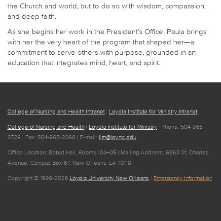
the Church and world, but to do so with wisdom, compassion,
and deep faith.
As she begins her work in the President’s Office, Paula brings
with her the very heart of the program that shaped her—a
commitment to serve others with purpose, grounded in an
education that integrates mind, heart, and spirit.
College of Nursing and Health Intranet
|
Loyola Institute for Ministry Intranet
College of Nursing and Health
|
Loyola Institute for Ministry
| Phone: 504-865-
3728 | Fax: 504-865-2066 | E-mail:
lim@loyno.edu
Office Location: Bobet Hall, Rooms 104–05 | Mailing Address: 6363 St. Charles
Avenue, Campus Box 67, New Orleans, LA 70118
Copyright © 1996-2026
Loyola University New Orleans
|
Emergency Information