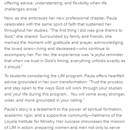
offering advice, understanding, and flexibility when life
challenges arose.”
Now, as she embraces her new professional chapter, Paula
celebrates with the same spirit of faith that sustained her
throughout her studies. “The first thing I did was give thanks to
God,” she shared. Surrounded by family and friends, she
marked the moment with gratitude and prayer, acknowledging
the loved ones—living and deceased—who continue to
accompany her. For her, the experience was “a joyful reminder
that when we trust in God’s timing, everything unfolds exactly as
it should.”
To students considering the LIM program, Paula offers heartfelt
advice grounded in her own transformation: “Trust the process
and stay open to the ways God will work through your studies
and your life during this program… You will come away stronger,
wiser, and more grounded in your calling.”
Paula’s story is a testament to the power of spiritual formation,
academic rigor, and a supportive community—hallmarks of the
Loyola Institute for Ministry. Her success showcases the mission
of LIM in action: preparing women and men not only to serve