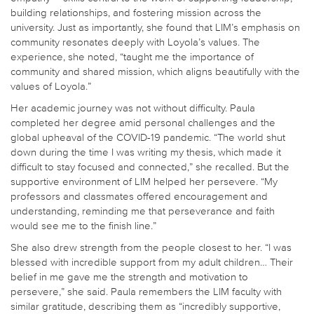
building relationships, and fostering mission across the
university. Just as importantly, she found that LIM’s emphasis on
community resonates deeply with Loyola’s values. The
experience, she noted, “taught me the importance of
community and shared mission, which aligns beautifully with the
values of Loyola.”
Her academic journey was not without difficulty. Paula
completed her degree amid personal challenges and the
global upheaval of the COVID-19 pandemic. “The world shut
down during the time I was writing my thesis, which made it
difficult to stay focused and connected,” she recalled. But the
supportive environment of LIM helped her persevere. “My
professors and classmates offered encouragement and
understanding, reminding me that perseverance and faith
would see me to the finish line.”
She also drew strength from the people closest to her. “I was
blessed with incredible support from my adult children… Their
belief in me gave me the strength and motivation to
persevere,” she said. Paula remembers the LIM faculty with
similar gratitude, describing them as “incredibly supportive,