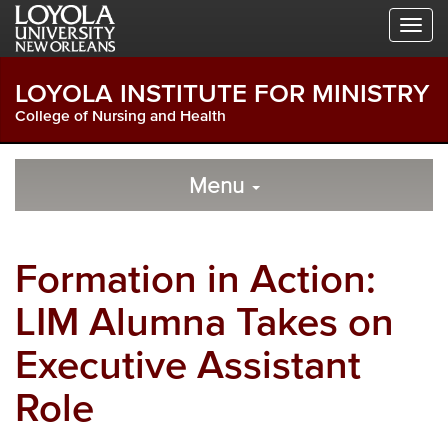
Skip
Skip
Skip
to
to
to
Global
Local
Main
Navigation
Site
Content
LOYOLA INSTITUTE FOR MINISTRY
Navigation
College of Nursing and Health
Local
Skip
to
Menu
Site
Content
Navigation
Formation in Action:
LIM Alumna Takes on
Executive Assistant
Role