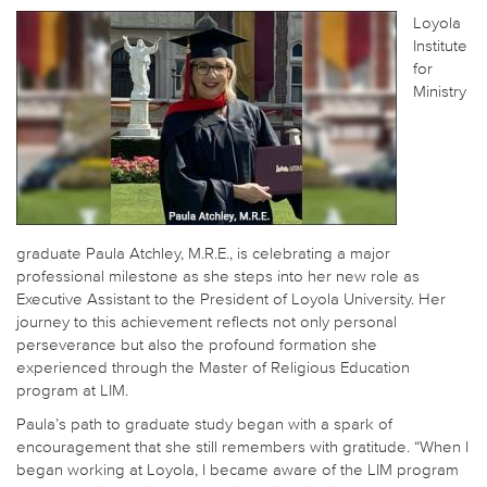
Loyola
Institute
for
Ministry
graduate Paula Atchley, M.R.E., is celebrating a major
professional milestone as she steps into her new role as
Executive Assistant to the President of Loyola University. Her
journey to this achievement reflects not only personal
perseverance but also the profound formation she
experienced through the Master of Religious Education
program at LIM.
Paula’s path to graduate study began with a spark of
encouragement that she still remembers with gratitude. “When I
began working at Loyola, I became aware of the LIM program