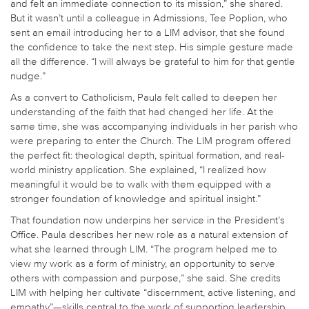
and felt an immediate connection to its mission,” she shared.
But it wasn’t until a colleague in Admissions, Tee Poplion, who
sent an email introducing her to a LIM advisor, that she found
the confidence to take the next step. His simple gesture made
all the difference. “I will always be grateful to him for that gentle
nudge.”
As a convert to Catholicism, Paula felt called to deepen her
understanding of the faith that had changed her life. At the
same time, she was accompanying individuals in her parish who
were preparing to enter the Church. The LIM program offered
the perfect fit: theological depth, spiritual formation, and real-
world ministry application. She explained, “I realized how
meaningful it would be to walk with them equipped with a
stronger foundation of knowledge and spiritual insight.”
That foundation now underpins her service in the President’s
Office. Paula describes her new role as a natural extension of
what she learned through LIM. “The program helped me to
view my work as a form of ministry, an opportunity to serve
others with compassion and purpose,” she said. She credits
LIM with helping her cultivate “discernment, active listening, and
empathy”—skills central to the work of supporting leadership,