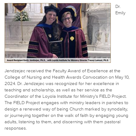
Dr.
Emily
Jendzejec received the Faculty Award of Excellence at the
College of Nursing and Health Awards Convocation on May 10,
2024. Dr. Jendzejec was recognized for her excellence in
teaching and scholarship, as well as her service as the
Coordinator of the Loyola Institute for Ministry's FIELD Project.
The FIELD Project engages with ministry leaders in parishes to
design a renewed way of being Church marked by synodality,
or journeying together on the walk of faith by engaging young
adults, listening to them, and discerning with them pastoral
responses.