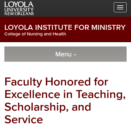
Skip
Skip
Skip
to
to
to
Global
Local
Main
Navigation
Site
Content
LOYOLA INSTITUTE FOR MINISTRY
Navigation
College of Nursing and Health
Local
Skip
to
Menu
Site
Content
Navigation
Faculty Honored for
Excellence in Teaching,
Scholarship, and
Service