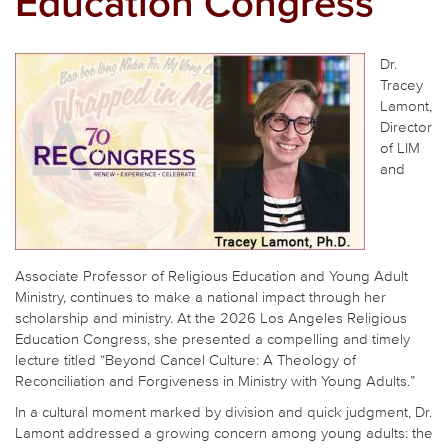
Education Congress
Dr.
Tracey
Lamont,
Director
of LIM
and
Associate Professor of Religious Education and Young Adult
Ministry, continues to make a national impact through her
scholarship and ministry. At the 2026 Los Angeles Religious
Education Congress, she presented a compelling and timely
lecture titled “Beyond Cancel Culture: A Theology of
Reconciliation and Forgiveness in Ministry with Young Adults.”
In a cultural moment marked by division and quick judgment, Dr.
Lamont addressed a growing concern among young adults: the