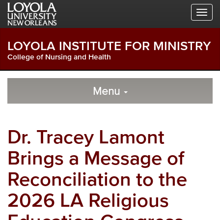
Skip
Skip
Skip
to
to
to
Global
Local
Main
Navigation
Site
Content
LOYOLA INSTITUTE FOR MINISTRY
Navigation
College of Nursing and Health
Local
Skip
to
Menu
Site
Content
Navigation
Dr. Tracey Lamont
Brings a Message of
Reconciliation to the
2026 LA Religious