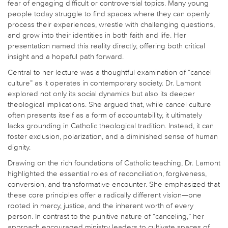
fear of engaging difficult or controversial topics. Many young
people today struggle to find spaces where they can openly
process their experiences, wrestle with challenging questions,
and grow into their identities in both faith and life. Her
presentation named this reality directly, offering both critical
insight and a hopeful path forward.
Central to her lecture was a thoughtful examination of “cancel
culture” as it operates in contemporary society. Dr. Lamont
explored not only its social dynamics but also its deeper
theological implications. She argued that, while cancel culture
often presents itself as a form of accountability, it ultimately
lacks grounding in Catholic theological tradition. Instead, it can
foster exclusion, polarization, and a diminished sense of human
dignity.
Drawing on the rich foundations of Catholic teaching, Dr. Lamont
highlighted the essential roles of reconciliation, forgiveness,
conversion, and transformative encounter. She emphasized that
these core principles offer a radically different vision—one
rooted in mercy, justice, and the inherent worth of every
person. In contrast to the punitive nature of “canceling,” her
approach encouraged ministry leaders to cultivate spaces of