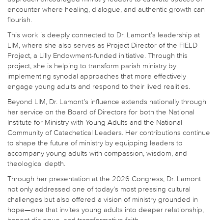
encounter where healing, dialogue, and authentic growth can
flourish.
This work is deeply connected to Dr. Lamont’s leadership at
LIM, where she also serves as Project Director of the FIELD
Project, a Lilly Endowment-funded initiative. Through this
project, she is helping to transform parish ministry by
implementing synodal approaches that more effectively
engage young adults and respond to their lived realities.
Beyond LIM, Dr. Lamont’s influence extends nationally through
her service on the Board of Directors for both the National
Institute for Ministry with Young Adults and the National
Community of Catechetical Leaders. Her contributions continue
to shape the future of ministry by equipping leaders to
accompany young adults with compassion, wisdom, and
theological depth.
Through her presentation at the 2026 Congress, Dr. Lamont
not only addressed one of today’s most pressing cultural
challenges but also offered a vision of ministry grounded in
hope—one that invites young adults into deeper relationship,
honest dialogue, and transformative faith.