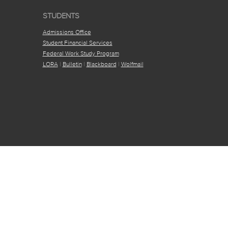
STUDENTS
Admissions Office
Student Financial Services
Federal Work Study Program
LORA
|
Bulletin
|
Blackboard
|
Wolfmail