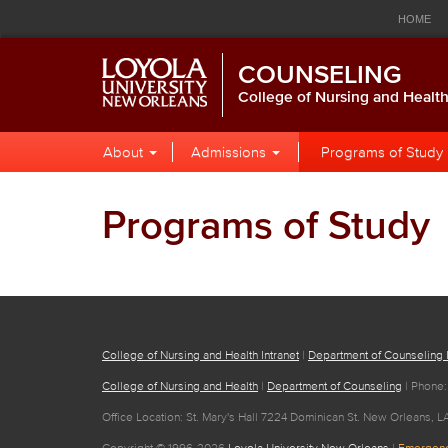
Loyola
Global
Res
Skip
Skip
Skip
HOME
to
to
to
University
Navigation
Nav
Global
Local
Main
CALENDAR
LIBRARY
P
COUNSELING
Navigation
Site
Content
New
Navigation
College of Nursing and Healt
Orleans
Local
Skip
About
Admissions
Programs of Study
to
Site
Content
Navigation
Programs of Study
College of Nursing and Health Intranet
|
Department of Counseling I
College of Nursing and Health
|
Department of Counseling
| Phone:
Office Location: St. Mary's Hall 7224 Dominican St. New Orleans, L
Copyright © 1996-2026
Loyola University New Orleans
|
Emergenc