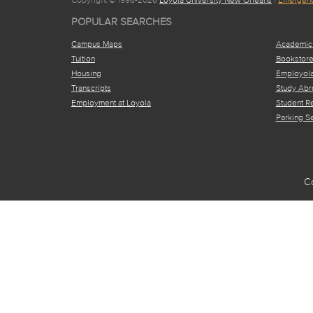
POPULAR SEARCHES
Campus Maps
Academic
Tuition
Bookstor
Housing
Employol
Transcripts
Study Abr
Employment at Loyola
Student R
Parking S
C