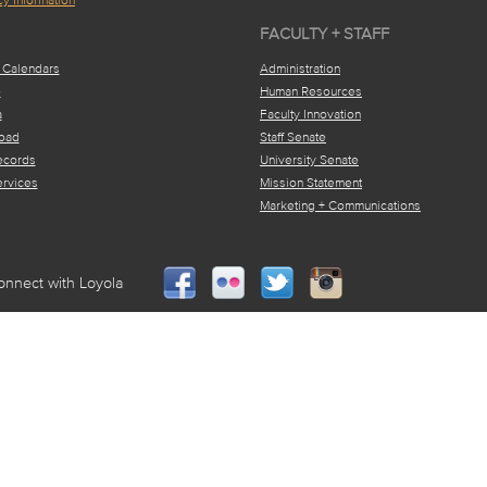
FACULTY + STAFF
 Calendars
Administration
e
Human Resources
a
Faculty Innovation
oad
Staff Senate
ecords
University Senate
ervices
Mission Statement
Marketing + Communications
onnect with Loyola