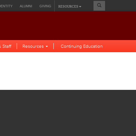
Search
RESOURCES
DENTITY
ALUMNI
GIVING
Form
A SELF-SERVICE
 Staff
Resources
Continuing Education