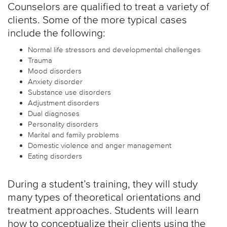
Counselors are qualified to treat a variety of
clients. Some of the more typical cases
include the following:
Normal life stressors and developmental challenges
Trauma
Mood disorders
Anxiety disorder
Substance use disorders
Adjustment disorders
Dual diagnoses
Personality disorders
Marital and family problems
Domestic violence and anger management
Eating disorders
During a student’s training, they will study
many types of theoretical orientations and
treatment approaches. Students will learn
how to conceptualize their clients using the