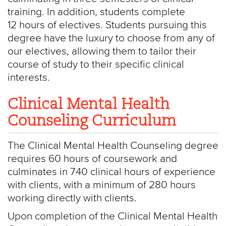
training. In addition, students complete
12 hours of electives. Students pursuing this
degree have the luxury to choose from any of
our electives, allowing them to tailor their
course of study to their specific clinical
interests.
Clinical Mental Health
Counseling Curriculum
The Clinical Mental Health Counseling degree
requires 60 hours of coursework and
culminates in 740 clinical hours of experience
with clients, with a minimum of 280 hours
working directly with clients.
Upon completion of the Clinical Mental Health