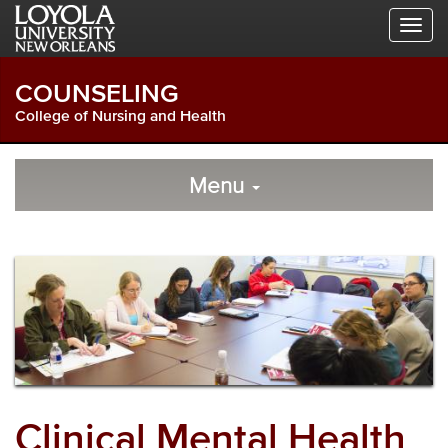
Skip
Skip
Skip
to
to
to
Global
Local
Main
Navigation
Site
Content
COUNSELING
Navigation
College of Nursing and Health
Local
Skip
to
Menu
Site
Content
Navigation
Clinical Mental Health