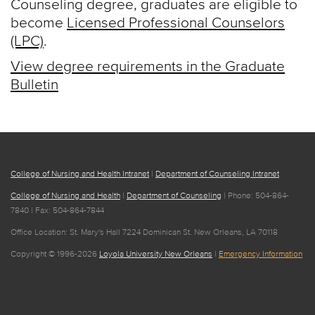
Counseling degree, graduates are eligible to
become
Licensed Professional Counselors
(LPC)
.
View degree requirements in the Graduate
Bulletin
College of Nursing and Health Intranet
|
Department of Counseling Intranet
College of Nursing and Health
|
Department of Counseling
| Phone: 504-864-
7840 | Fax: 504-864-7844
Office Location: St. Mary's Hall 7224 Dominican St. New Orleans, LA 70118
Copyright © 1996-2026
Loyola University New Orleans
|
Emergency Information