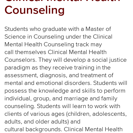
Counseling
Students who graduate with a Master of
Science in Counseling under the Clinical
Mental Health Counseling track may
call themselves Clinical Mental Health
Counselors. They will develop a social justice
paradigm as they receive training in the
assessment, diagnosis, and treatment of
mental and emotional disorders. Students will
possess the knowledge and skills to perform
individual, group, and marriage and family
counseling. Students will learn to work with
clients of various ages (children, adolescents,
adults, and older adults) and
cultural backgrounds. Clinical Mental Health