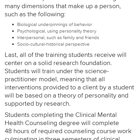
many dimensions that make up a person,
such as the following:
Biological underpinnings of behavior
Psychological, using personality theory
Interpersonal, such as family and friends
Socio-cultural-historical perspective
Last, all of the training students receive will
center on a solid research foundation.
Students will train under the science-
practitioner model, meaning that all
interventions provided to a client by a student
will be based on a theory of personality and
supported by research.
Students completing the Clinical Mental
Health Counseling degree will complete
48 hours of required counseling course work
culminating in three semesters of clinical