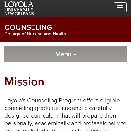
Skip
Skip
Skip
to
to
to
Global
Local
Main
Navigation
Site
Content
COUNSELING
Navigation
College of Nursing and Health
Local
Skip
to
Menu
Site
Content
Navigation
Mission
Loyola's Counseling Program offers eligible
counseling graduate students a carefully
designed curriculum that will prepare them
personally, academically and professionally to
become skilled mental health counselors.