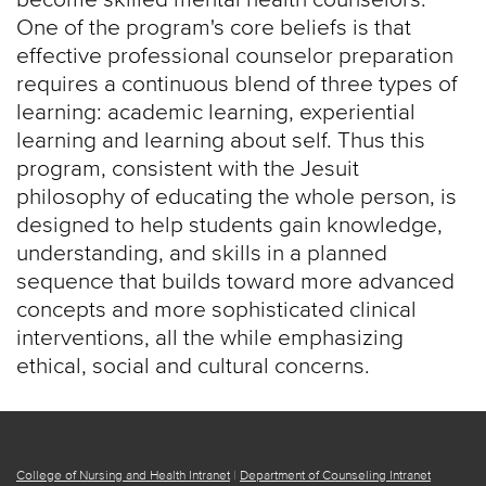
One of the program's core beliefs is that
effective professional counselor preparation
requires a continuous blend of three types of
learning: academic learning, experiential
learning and learning about self. Thus this
program, consistent with the Jesuit
philosophy of educating the whole person, is
designed to help students gain knowledge,
understanding, and skills in a planned
sequence that builds toward more advanced
concepts and more sophisticated clinical
interventions, all the while emphasizing
ethical, social and cultural concerns.
College of Nursing and Health Intranet
|
Department of Counseling Intranet