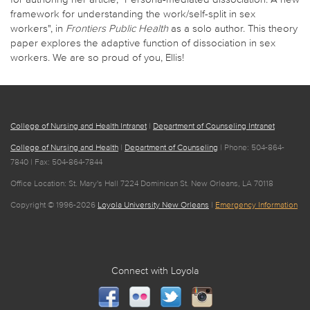
framework for understanding the work/self-split in sex
workers", in
Frontiers Public Health
as a solo author. This theory
paper explores the adaptive function of dissociation in sex
workers. We are so proud of you, Ellis!
College of Nursing and Health Intranet
|
Department of Counseling Intranet
College of Nursing and Health
|
Department of Counseling
| Phone: 504-864-
7840 | Fax: 504-864-7844
Office Location: St. Mary's Hall 7224 Dominican St. New Orleans, LA 70118
Copyright © 1996-2026
Loyola University New Orleans
|
Emergency Information
Connect with Loyola