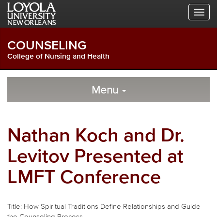
Skip
Skip
Skip
to
to
to
Global
Local
Main
Navigation
Site
Content
COUNSELING
Navigation
College of Nursing and Health
Local
Skip
to
Menu
Site
Content
Navigation
Nathan Koch and Dr.
Levitov Presented at
LMFT Conference
Title: How Spiritual Traditions Define Relationships and Guide
the Counseling Process