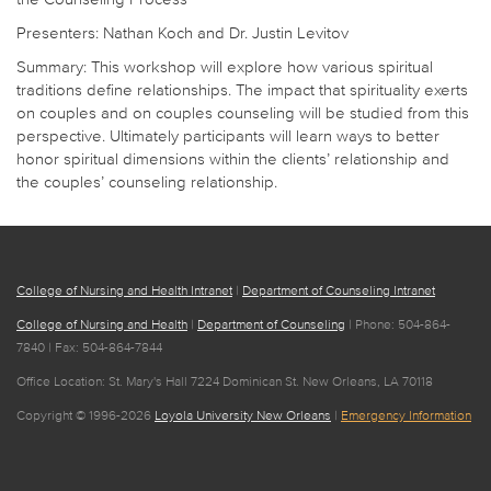
Presenters: Nathan Koch and Dr. Justin Levitov
Summary: This workshop will explore how various spiritual
traditions define relationships. The impact that spirituality exerts
on couples and on couples counseling will be studied from this
perspective. Ultimately participants will learn ways to better
honor spiritual dimensions within the clients’ relationship and
the couples’ counseling relationship.
College of Nursing and Health Intranet
|
Department of Counseling Intranet
College of Nursing and Health
|
Department of Counseling
| Phone: 504-864-
7840 | Fax: 504-864-7844
Office Location: St. Mary's Hall 7224 Dominican St. New Orleans, LA 70118
Copyright © 1996-2026
Loyola University New Orleans
|
Emergency Information