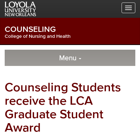
Skip
Skip
Skip
to
to
to
Global
Local
Main
Navigation
Site
Content
COUNSELING
Navigation
College of Nursing and Health
Local
Skip
to
Menu
Site
Content
Navigation
Counseling Students
receive the LCA
Graduate Student
Award