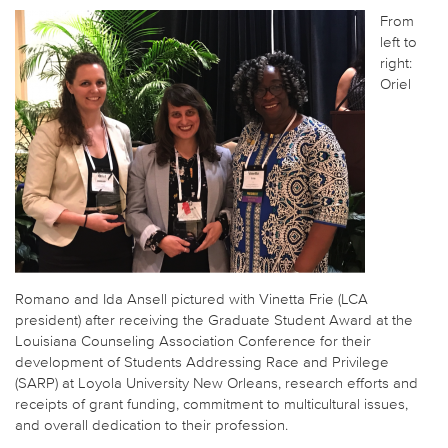
From
left to
right:
Oriel
Romano and Ida Ansell pictured with Vinetta Frie (LCA
president) after receiving the Graduate Student Award at the
Louisiana Counseling Association Conference for their
development of Students Addressing Race and Privilege
(SARP) at Loyola University New Orleans, research efforts and
receipts of grant funding, commitment to multicultural issues,
and overall dedication to their profession.