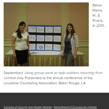
Baker-
Marks,
M., &
Rivera,
A. (2011,
September).
Using group work to help soldiers returning from
combat duty.
Presented to the annual conference of the
Louisiana Counseling Association, Baton Rouge, LA.
College of Nursing and Health Intranet
|
Department of Counseling Intranet