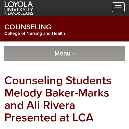
Skip
Skip
Skip
to
to
to
Global
Local
Main
Navigation
Site
Content
COUNSELING
Navigation
College of Nursing and Health
Local
Skip
to
Menu
Site
Content
Navigation
Counseling Students
Melody Baker-Marks
and Ali Rivera
Presented at LCA