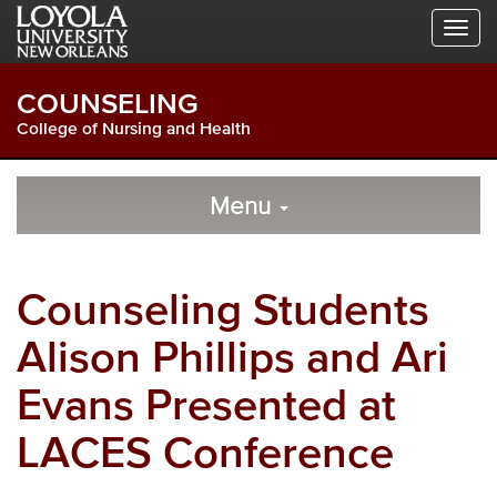
Skip
Skip
Skip
to
to
to
Global
Local
Main
Navigation
Site
Content
COUNSELING
Navigation
College of Nursing and Health
Local
Skip
to
Menu
Site
Content
Navigation
Counseling Students
Alison Phillips and Ari
Evans Presented at
LACES Conference