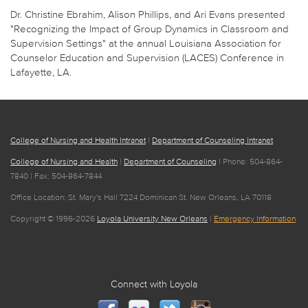
Dr. Christine Ebrahim, Alison Phillips, and Ari Evans presented
"Recognizing the Impact of Group Dynamics in Classroom and
Supervision Settings" at the annual Louisiana Association for
Counselor Education and Supervision (LACES) Conference in
Lafayette, LA.
College of Nursing and Health Intranet
|
Department of Counseling Intranet
College of Nursing and Health
|
Department of Counseling
| Phone: 504-864-
7840 | Fax: 504-864-7844
Office Location: St. Mary's Hall 7224 Dominican St. New Orleans, LA 70118
Copyright © 1996-2026
Loyola University New Orleans
|
Emergency Information
Connect with Loyola