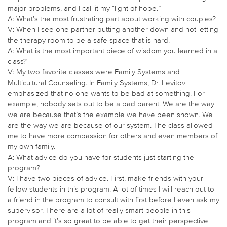
major problems, and I call it my “light of hope.”
A: What’s the most frustrating part about working with couples?
V: When I see one partner putting another down and not letting
the therapy room to be a safe space that is hard.
A: What is the most important piece of wisdom you learned in a
class?
V: My two favorite classes were Family Systems and
Multicultural Counseling. In Family Systems, Dr. Levitov
emphasized that no one wants to be bad at something. For
example, nobody sets out to be a bad parent. We are the way
we are because that’s the example we have been shown. We
are the way we are because of our system. The class allowed
me to have more compassion for others and even members of
my own family.
A: What advice do you have for students just starting the
program?
V: I have two pieces of advice. First, make friends with your
fellow students in this program. A lot of times I will reach out to
a friend in the program to consult with first before I even ask my
supervisor. There are a lot of really smart people in this
program and it’s so great to be able to get their perspective