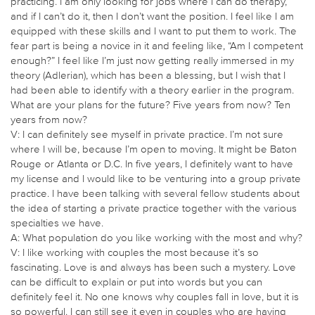
practicing. I am only looking for jobs where I can do therapy,
and if I can’t do it, then I don’t want the position. I feel like I am
equipped with these skills and I want to put them to work. The
fear part is being a novice in it and feeling like, “Am I competent
enough?” I feel like I’m just now getting really immersed in my
theory (Adlerian), which has been a blessing, but I wish that I
had been able to identify with a theory earlier in the program.
What are your plans for the future? Five years from now? Ten
years from now?
V: I can definitely see myself in private practice. I’m not sure
where I will be, because I’m open to moving. It might be Baton
Rouge or Atlanta or D.C. In five years, I definitely want to have
my license and I would like to be venturing into a group private
practice. I have been talking with several fellow students about
the idea of starting a private practice together with the various
specialties we have.
A: What population do you like working with the most and why?
V: I like working with couples the most because it’s so
fascinating. Love is and always has been such a mystery. Love
can be difficult to explain or put into words but you can
definitely feel it. No one knows why couples fall in love, but it is
so powerful. I can still see it even in couples who are having