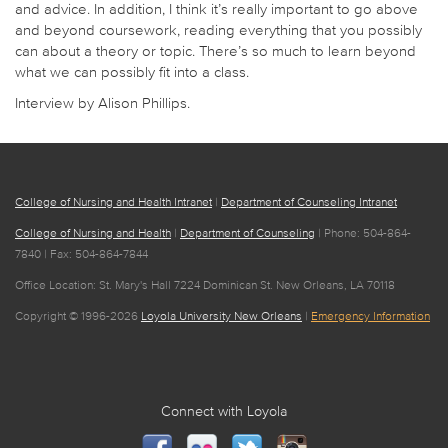
and advice. In addition, I think it’s really important to go above
and beyond coursework, reading everything that you possibly
can about a theory or topic. There’s so much to learn beyond
what we can possibly fit into a class.
Interview by Alison Phillips.
College of Nursing and Health Intranet
|
Department of Counseling Intranet
College of Nursing and Health
|
Department of Counseling
| Phone: 504-864-
7840 | Fax: 504-864-7844
Office Location: St. Mary's Hall 7224 Dominican St. New Orleans, LA 70118
Copyright © 1996-2026
Loyola University New Orleans
|
Emergency Information
Connect with Loyola