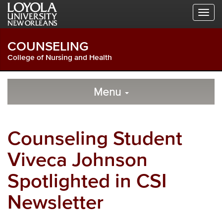
Skip
Skip
Skip
to
to
to
Global
Local
Main
Navigation
Site
Content
COUNSELING
Navigation
College of Nursing and Health
Local
Skip
to
Menu
Site
Content
Navigation
Counseling Student
Viveca Johnson
Spotlighted in CSI
Newsletter