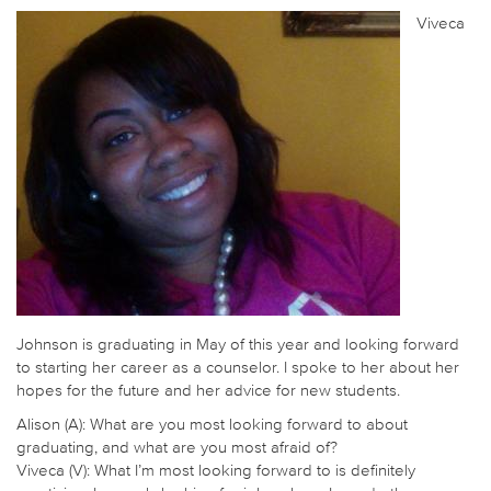
Viveca
Johnson is graduating in May of this year and looking forward
to starting her career as a counselor. I spoke to her about her
hopes for the future and her advice for new students.
Alison (A): What are you most looking forward to about
graduating, and what are you most afraid of?
Viveca (V): What I’m most looking forward to is definitely