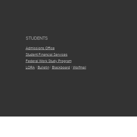
STUDENTS
Admissions Office
Student Financial Services
Federal Work Study Program
LORA
|
Bulletin
|
Blackboard
|
Wolfmail