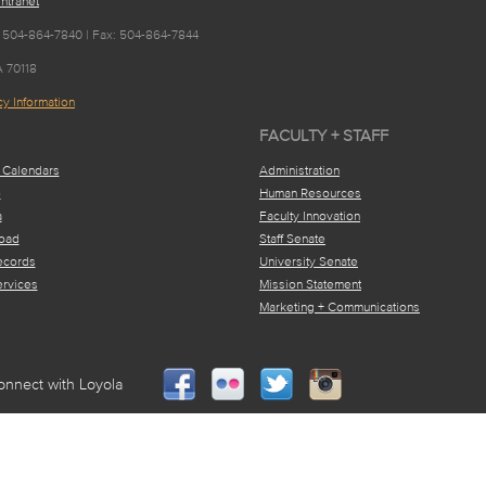
ntranet
 504-864-7840 | Fax: 504-864-7844
A 70118
y Information
FACULTY + STAFF
 Calendars
Administration
e
Human Resources
a
Faculty Innovation
oad
Staff Senate
ecords
University Senate
ervices
Mission Statement
Marketing + Communications
onnect with Loyola