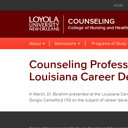
Loyola
Global
Res
Skip
Skip
Skip
HOME
to
to
to
University
Navigation
Nav
Global
Local
Main
CALENDAR
LIBRARY
P
COUNSELING
Navigation
Site
Content
New
Navigation
College of Nursing and Healt
Orleans
Local
Skip
About
Admissions
Programs of Study
to
Site
Content
Navigation
Counseling Profess
Louisiana Career D
In March, Dr. Ebrahim presented at the Louisiana Ca
Gorgio Camelford (‘10) on the subject of career dev