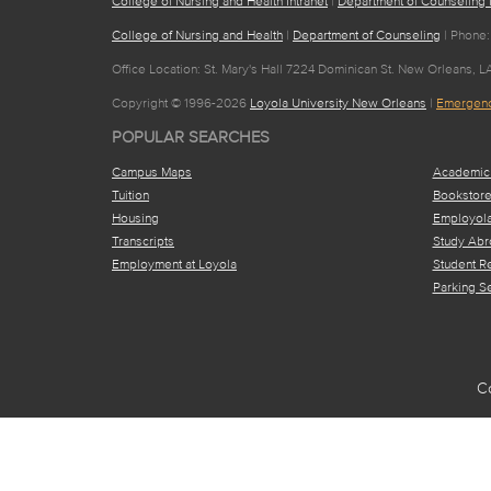
College of Nursing and Health Intranet
|
Department of Counseling I
College of Nursing and Health
|
Department of Counseling
| Phone:
Office Location: St. Mary's Hall 7224 Dominican St. New Orleans, L
Copyright © 1996-2026
Loyola University New Orleans
|
Emergenc
POPULAR SEARCHES
Campus Maps
Academic
Tuition
Bookstor
Housing
Employol
Transcripts
Study Abr
Employment at Loyola
Student R
Parking S
C