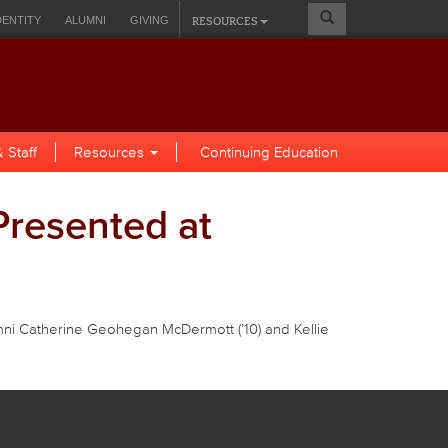
Search
RESOURCES
DENTITY
ALUMNI
GIVING
Form
A SELF-SERVICE
 Staff
Resources
Continuing Education
Presented at
mni Catherine Geohegan McDermott (’10) and Kellie