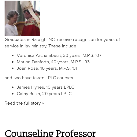
Graduates in Raleigh, NC, receive recognition for years of
service in lay ministry. These include:
Veronica Archambault, 30 years, M.P.S. ‘07
Marion Danforth, 40 years, M.P.S. ‘93
Joan Rose, 10 years, M.P.S. ‘01
and two have taken LPLC courses
James Hynes, 10 years LPLC
Cathy Rusin, 20 years LPLC
Read the full story »
Counseling Professor