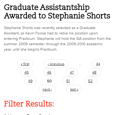
Graduate Assistantship
Awarded to Stephanie Shorts
Stephanie Shorts was recently selected as a Graduate
Assistant, as Kevin Foose had to retire his position upon
entering Practicum. Stephanie will hold the GA position from the
summer 2009 semester, through the 2009-2010 academic
year, until she begins Practicum.
« first
‹ previous
…
44
Pages
45
46
47
48
49
50
51
52
next ›
last »
Filter Results: