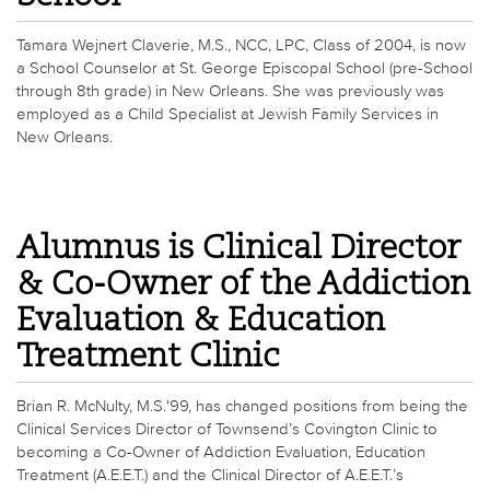
Tamara Wejnert Claverie, M.S., NCC, LPC, Class of 2004, is now
a School Counselor at St. George Episcopal School (pre-School
through 8th grade) in New Orleans. She was previously was
employed as a Child Specialist at Jewish Family Services in
New Orleans.
Alumnus is Clinical Director
& Co-Owner of the Addiction
Evaluation & Education
Treatment Clinic
Brian R. McNulty, M.S.'99, has changed positions from being the
Clinical Services Director of Townsend’s Covington Clinic to
becoming a Co-Owner of Addiction Evaluation, Education
Treatment (A.E.E.T.) and the Clinical Director of A.E.E.T.’s