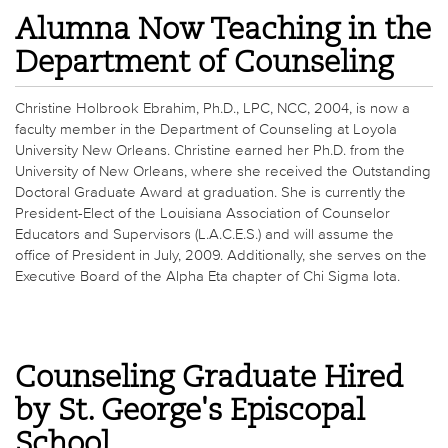
Alumna Now Teaching in the
Department of Counseling
Christine Holbrook Ebrahim, Ph.D., LPC, NCC, 2004, is now a
faculty member in the Department of Counseling at Loyola
University New Orleans. Christine earned her Ph.D. from the
University of New Orleans, where she received the Outstanding
Doctoral Graduate Award at graduation. She is currently the
President-Elect of the Louisiana Association of Counselor
Educators and Supervisors (L.A.C.E.S.) and will assume the
office of President in July, 2009. Additionally, she serves on the
Executive Board of the Alpha Eta chapter of Chi Sigma Iota.
Counseling Graduate Hired
by St. George's Episcopal
School