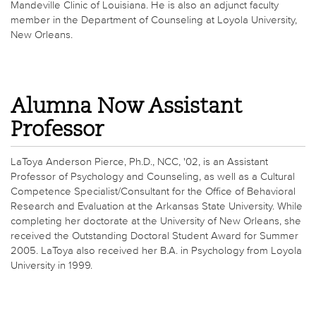
Mandeville Clinic of Louisiana. He is also an adjunct faculty
member in the Department of Counseling at Loyola University,
New Orleans.
Alumna Now Assistant
Professor
LaToya Anderson Pierce, Ph.D., NCC, '02, is an Assistant
Professor of Psychology and Counseling, as well as a Cultural
Competence Specialist/Consultant for the Office of Behavioral
Research and Evaluation at the Arkansas State University. While
completing her doctorate at the University of New Orleans, she
received the Outstanding Doctoral Student Award for Summer
2005. LaToya also received her B.A. in Psychology from Loyola
University in 1999.