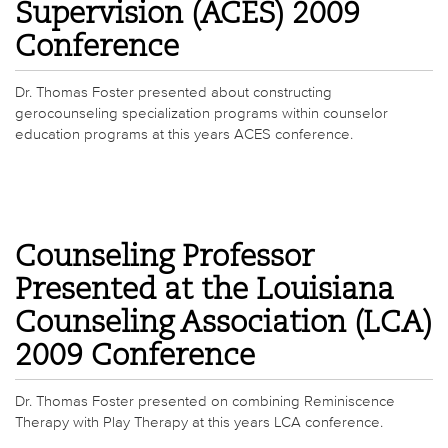
Supervision (ACES) 2009
Conference
Dr. Thomas Foster presented about constructing
gerocounseling specialization programs within counselor
education programs at this years ACES conference.
Counseling Professor
Presented at the Louisiana
Counseling Association (LCA)
2009 Conference
Dr. Thomas Foster presented on combining Reminiscence
Therapy with Play Therapy at this years LCA conference.