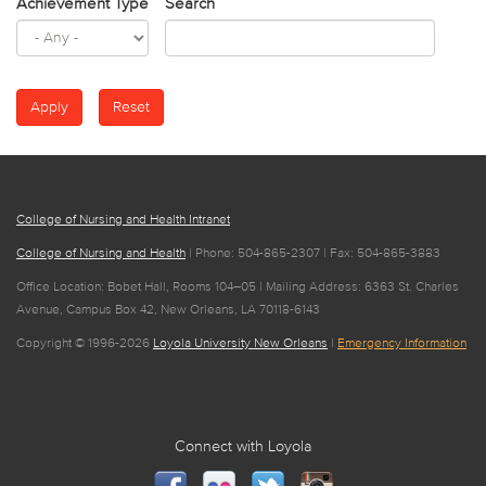
Achievement Type
Search
College of Nursing and Health Intranet
College of Nursing and Health
| Phone: 504-865-2307 | Fax: 504-865-3883
Office Location: Bobet Hall, Rooms 104–05 | Mailing Address: 6363 St. Charles
Avenue, Campus Box 42, New Orleans, LA 70118-6143
Copyright © 1996-2026
Loyola University New Orleans
|
Emergency Information
Connect with Loyola