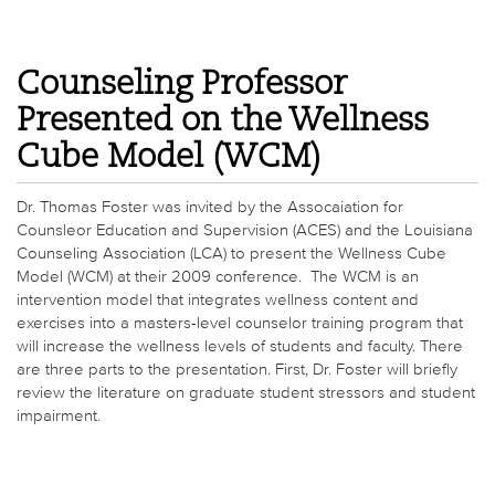
Counseling Professor
Presented on the Wellness
Cube Model (WCM)
Dr. Thomas Foster was invited by the Assocaiation for
Counsleor Education and Supervision (ACES) and the Louisiana
Counseling Association (LCA) to present the Wellness Cube
Model (WCM) at their 2009 conference. The WCM is an
intervention model that integrates wellness content and
exercises into a masters-level counselor training program that
will increase the wellness levels of students and faculty. There
are three parts to the presentation. First, Dr. Foster will briefly
review the literature on graduate student stressors and student
impairment.