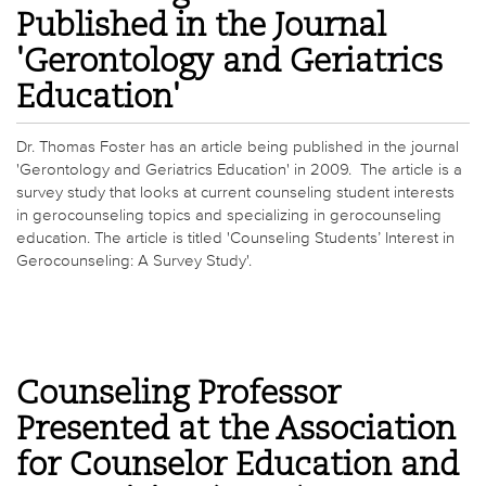
Published in the Journal
'Gerontology and Geriatrics
Education'
Dr. Thomas Foster has an article being published in the journal
'Gerontology and Geriatrics Education' in 2009. The article is a
survey study that looks at current counseling student interests
in gerocounseling topics and specializing in gerocounseling
education. The article is titled 'Counseling Students’ Interest in
Gerocounseling: A Survey Study'.
Counseling Professor
Presented at the Association
for Counselor Education and