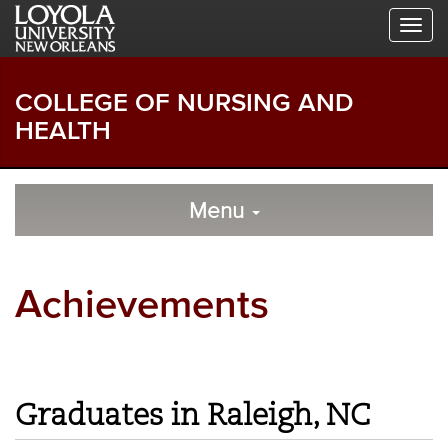
Skip
Skip
Skip
to
to
to
Global
Local
Main
Navigation
Site
Content
Navigation
COLLEGE OF NURSING AND
HEALTH
Local
Skip
to
Menu
Site
Content
Navigation
Achievements
Graduates in Raleigh, NC