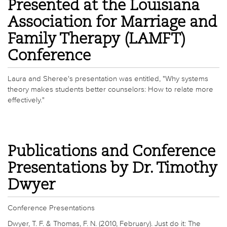
Presented at the Louisiana
Association for Marriage and
Family Therapy (LAMFT)
Conference
Laura and Sheree's presentation was entitled, "Why systems
theory makes students better counselors: How to relate more
effectively."
Publications and Conference
Presentations by Dr. Timothy
Dwyer
Conference Presentations
Dwyer, T. F. & Thomas, F. N. (2010, February). Just do it: The