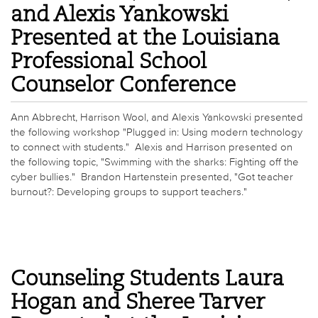
and Alexis Yankowski
Presented at the Louisiana
Professional School
Counselor Conference
Ann Abbrecht, Harrison Wool, and Alexis Yankowski presented
the following workshop "Plugged in: Using modern technology
to connect with students." Alexis and Harrison presented on
the following topic, "Swimming with the sharks: Fighting off the
cyber bullies." Brandon Hartenstein presented, "Got teacher
burnout?: Developing groups to support teachers."
Counseling Students Laura
Hogan and Sheree Tarver