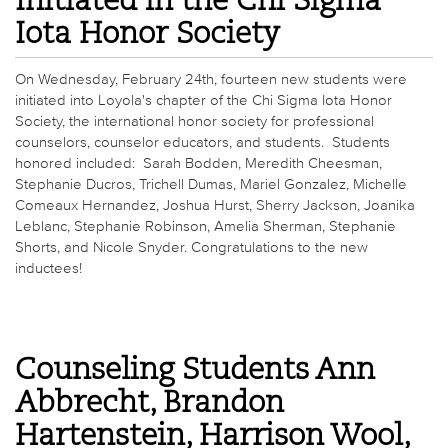
Initiated in the Chi Sigma
Iota Honor Society
On Wednesday, February 24th, fourteen new students were
initiated into Loyola's chapter of the Chi Sigma Iota Honor
Society, the international honor society for professional
counselors, counselor educators, and students. Students
honored included: Sarah Bodden, Meredith Cheesman,
Stephanie Ducros, Trichell Dumas, Mariel Gonzalez, Michelle
Comeaux Hernandez, Joshua Hurst, Sherry Jackson, Joanika
Leblanc, Stephanie Robinson, Amelia Sherman, Stephanie
Shorts, and Nicole Snyder. Congratulations to the new
inductees!
Counseling Students Ann
Abbrecht, Brandon
Hartenstein, Harrison Wool,