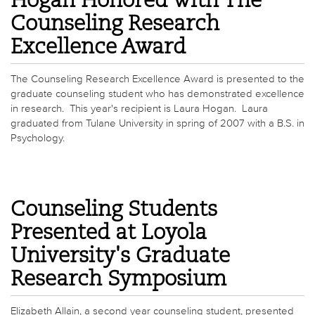
Hogan Honored with The
Counseling Research
Excellence Award
The Counseling Research Excellence Award is presented to the
graduate counseling student who has demonstrated excellence
in research. This year's recipient is Laura Hogan. Laura
graduated from Tulane University in spring of 2007 with a B.S. in
Psychology.
Counseling Students
Presented at Loyola
University's Graduate
Research Symposium
Elizabeth Allain, a second year counseling student, presented