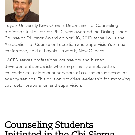
Loyola University New Orleans Department of Counseling
professor Justin Levitov, Ph.D., was awarded the Distinguished
Counselor Educator Award on April 16, 2010, at the Louisiana
Association for Counselor Education and Supervision’s annual
conference, held at Loyola University New Orleans.
LACES serves professional counselors and human
development specialists who are primarily employed as
counselor educators or supervisors of counselors in school or
agency settings. This division provides leadership for improving
counselor preparation and supervision.
Counseling Students