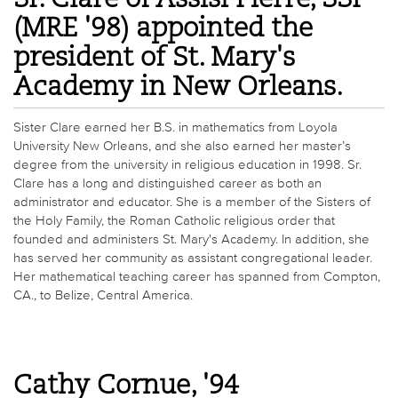
(MRE '98) appointed the
president of St. Mary's
Academy in New Orleans.
Sister Clare earned her B.S. in mathematics from Loyola
University New Orleans, and she also earned her master’s
degree from the university in religious education in 1998. Sr.
Clare has a long and distinguished career as both an
administrator and educator. She is a member of the Sisters of
the Holy Family, the Roman Catholic religious order that
founded and administers St. Mary's Academy. In addition, she
has served her community as assistant congregational leader.
Her mathematical teaching career has spanned from Compton,
CA., to Belize, Central America.
Cathy Cornue, '94