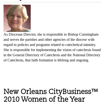
As Diocesan Director, she is responsible to Bishop Cunningham
and serves the parishes and other agencies of the diocese with
regard to policies and programs related to catechetical ministry.
She is responsible for implementing the vision of catechesis found
in the General Directory of Catechesis and the National Directory
of Catechesis, that faith formation is lifelong and ongoing.
New Orleans CityBusiness™
2010 Women of the Year