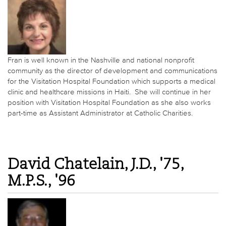
Fran is well known in the Nashville and national nonprofit
community as the director of development and communications
for the Visitation Hospital Foundation which supports a medical
clinic and healthcare missions in Haiti. She will continue in her
position with Visitation Hospital Foundation as she also works
part-time as Assistant Administrator at Catholic Charities.
David Chatelain, J.D., '75,
M.P.S., '96