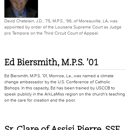
David Chatelain, J.D., '75, M.P.S., '96, of Moreauville, LA, was
appointed by order of the Louisana Supreme Court as Judge
pro Tempore on the Third Circuit Court of Appeal.
Ed Biersmith, M.P.S. ’01
Ed Biersmith, M.P.S. ’01, Monroe, La., was named a climate
change ambassador by the U.S. Conference of Catholic
Bishops. In this capacity, Ed has been trained by USCCB to
speak publicly in the ArkLaMiss region on the church’s teaching
on the care for creation and the poor.
Sr. Clare of Assisi Pierre, SSF