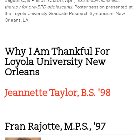
Bagala, C., & Phillips, A. (2011, April).
Existential-humanistic
therapy for pre-BPD adolescents.
Poster session presented at
the Loyola University Graduate Research Symposium, New
Orleans, LA.
Why I Am Thankful For
Loyola University New
Orleans
Jeannette Taylor, B.S. '98
Fran Rajotte, M.P.S., '97