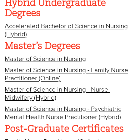
Hybrid Undergraduate
Degrees
Accelerated Bachelor of Science in Nursing
(Hybrid)
Master’s Degrees
Master of Science in Nursing
Master of Science in Nursing - Family Nurse
Practitioner (Online)
Master of Science in Nursing - Nurse-
Midwifery (Hybrid)
Master of Science in Nursing - Psychiatric
Mental Health Nurse Practitioner (Hybrid)
Post-Graduate Certificates