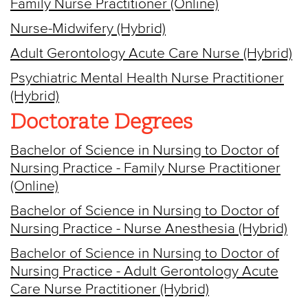
Family Nurse Practitioner (Online)
Nurse-Midwifery (Hybrid)
Adult Gerontology Acute Care Nurse (Hybrid)
Psychiatric Mental Health Nurse Practitioner
(Hybrid)
Doctorate Degrees
Bachelor of Science in Nursing to Doctor of
Nursing Practice - Family Nurse Practitioner
(Online)
Bachelor of Science in Nursing to Doctor of
Nursing Practice - Nurse Anesthesia (Hybrid)
Bachelor of Science in Nursing to Doctor of
Nursing Practice - Adult Gerontology Acute
Care Nurse Practitioner (Hybrid)