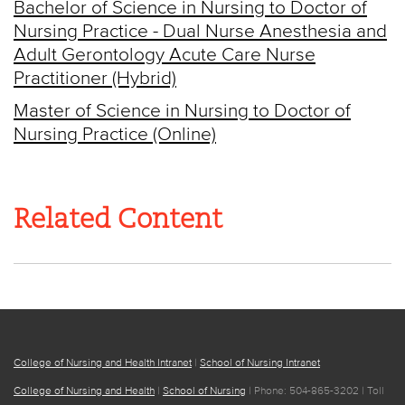
Bachelor of Science in Nursing to Doctor of
Nursing Practice - Dual Nurse Anesthesia and
Adult Gerontology Acute Care Nurse
Practitioner (Hybrid)
Master of Science in Nursing to Doctor of
Nursing Practice (Online)
Related Content
College of Nursing and Health Intranet
|
School of Nursing Intranet
College of Nursing and Health
|
School of Nursing
| Phone: 504-865-3202 | Toll