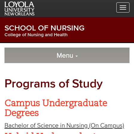
Skip
Skip
Skip
to
to
to
Global
Local
Main
Navigation
Site
Content
SCHOOL OF NURSING
Navigation
College of Nursing and Health
Local
Skip
to
Menu
Site
Content
Navigation
Programs of Study
Campus Undergraduate
Degrees
Bachelor of Science in Nursing (On Campus)