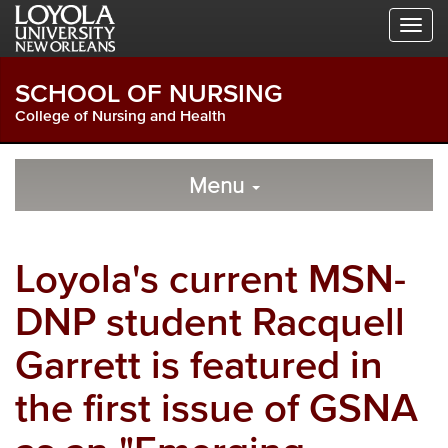
Skip
Skip
Skip
to
to
to
Global
Local
Main
Navigation
Site
Content
SCHOOL OF NURSING
Navigation
College of Nursing and Health
Local
Skip
to
Menu
Site
Content
Navigation
Loyola's current MSN-
DNP student Racquell
Garrett is featured in
the first issue of GSNA