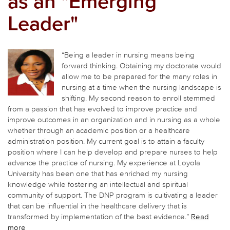
as an "Emerging
Leader"
“Being a leader in nursing means being
forward thinking. Obtaining my doctorate would
allow me to be prepared for the many roles in
nursing at a time when the nursing landscape is
shifting. My second reason to enroll stemmed
from a passion that has evolved to improve practice and
improve outcomes in an organization and in nursing as a whole
whether through an academic position or a healthcare
administration position. My current goal is to attain a faculty
position where I can help develop and prepare nurses to help
advance the practice of nursing. My experience at Loyola
University has been one that has enriched my nursing
knowledge while fostering an intellectual and spiritual
community of support. The DNP program is cultivating a leader
that can be influential in the healthcare delivery that is
transformed by implementation of the best evidence.”
Read
more