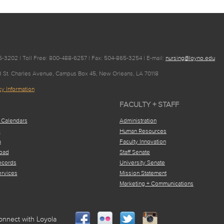
-3202 | Toll Free: 800-488-6257 | Fax: 504-865-3254 | E-mail:
nursing@loyno.edu
63 St. Charles Avenue, Campus Box 45, New Orleans, LA 70118
y Information
FACULTY + STAFF
 Calendars
Administration
e
Human Resources
a
Faculty Innovation
oad
Staff Senate
ecords
University Senate
ervices
Mission Statement
Marketing + Communications
onnect with Loyola