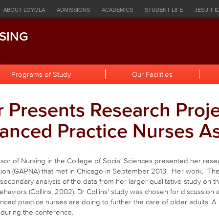
ources
ABOUT LOYOLA
ADMISSIONS
ACADEMICS
STUDENT LIFE
JESUIT I
igation
EOPLE
HOWLCONNECT
BULLETIN
CANVAS
STUDENT EMAIL
LOR
SING
h
Programs of Study
Our Facilities
 Presents Research Proje
anced Practice Nurses As
ssor of Nursing in the College of Social Sciences presented her rese
on (GAPNA) that met in Chicago in September 2013. Her work, “The e
a secondary analysis of the data from her larger qualitative study on 
haviors (Collins, 2002). Dr Collins’ study was chosen for discussion
ced practice nurses are doing to further the care of older adults. A
during the conference.