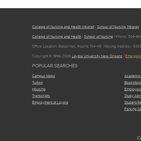
College of Nursing and Health Intranet
|
School of Nursing Intranet
College of Nursing and Health
|
School of Nursing
| Phone: 504-865
Office Location: Bobet Hall, Rooms 104–05 | Mailing Address: 63
Copyright © 1996-2026
Loyola University New Orleans
|
Emergenc
POPULAR SEARCHES
Campus Maps
Academic
Tuition
Bookstor
Housing
Employol
Transcripts
Study Abr
Employment at Loyola
Student R
Parking S
C