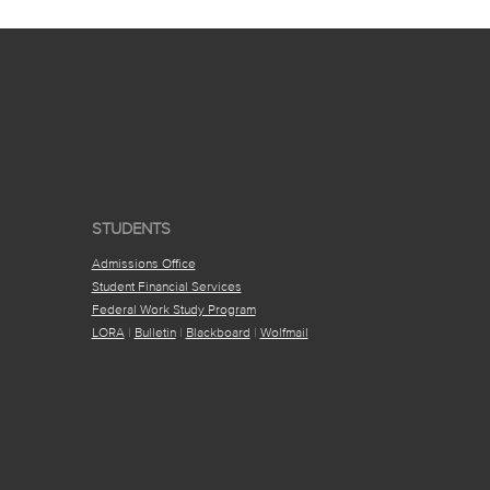
STUDENTS
Admissions Office
Student Financial Services
Federal Work Study Program
LORA
|
Bulletin
|
Blackboard
|
Wolfmail