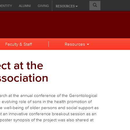
Search
RESOURCES
DENTITY
ALUMNI
GIVING
Form
A SELF-SERVICE
Faculty & Staff
Resources
ct at the
sociation
arch at the annual conference of the Gerontological
volving role of sons in the health promotion of
the well-being of older persons and social support as
 at an innovative conference breakout session as an
 poster synopsis of the project was also shared at