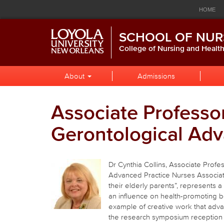
Loyola
Global
Res
Skip
Skip
Skip
HOME
to
to
to
University
Navigation
Nav
Global
Local
Main
CALENDAR
LIBRARY
P
SCHOOL OF NUR
Navigation
Site
Content
New
Navigation
College of Nursing and Healt
Orleans
Local
Skip
About
Admissions
to
Site
Content
Navigation
Associate Professor
Gerontological Adv
Dr Cynthia Collins, Associate Profe
Advanced Practice Nurses Associati
their elderly parents”, represents 
an influence on health-promoting be
example of creative work that advan
the research symposium reception 