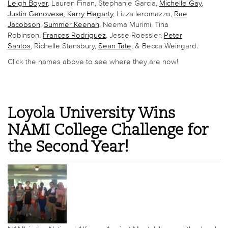
Leigh Boyer
, Lauren Finan, Stephanie Garcia,
Michelle Gay
,
Justin Genovese
,
Kerry Hegarty
, Lizza Ieromazzo,
Rae
Jacobson
,
Summer Keenan
, Neema Murimi, Tina
Robinson,
Frances Rodriguez
, Jesse Roessler,
Peter
Santos
, Richelle Stansbury,
Sean Tate
, & Becca Weingard.
Click the names above to see where they are now!
Loyola University Wins
NAMI College Challenge for
the Second Year!