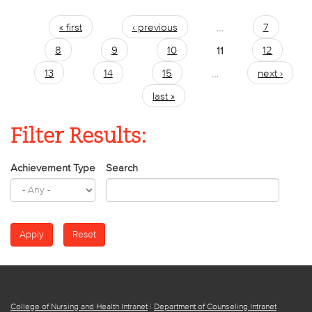
« first
‹ previous
…
7
Pages
8
9
10
11
12
13
14
15
…
next ›
last »
Filter Results:
Achievement Type
Search
College of Nursing and Health Intranet
|
Department of Counseling Intranet