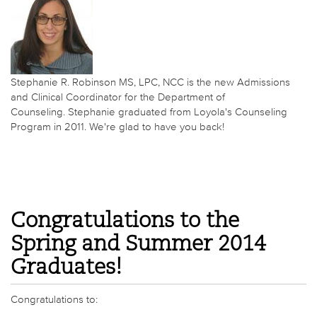
Stephanie R. Robinson MS, LPC, NCC is the new Admissions
and Clinical Coordinator for the Department of
Counseling. Stephanie graduated from Loyola's Counseling
Program in 2011. We're glad to have you back!
Congratulations to the
Spring and Summer 2014
Graduates!
Congratulations to: