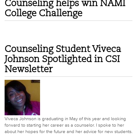
Counseling helps win NAMI
College Challenge
Counseling Student Viveca
Johnson Spotlighted in CSI
Newsletter
Viveca Johnson is graduating in May of this year and looking
forward to starting her career as a counselor. I spoke to her
about her hopes for the future and her advice for new students.