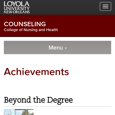
Skip
Skip
Skip
to
to
to
Global
Local
Main
Navigation
Site
Content
COUNSELING
Navigation
College of Nursing and Health
Local
Skip
to
Menu
Site
Content
Navigation
Achievements
Beyond the Degree