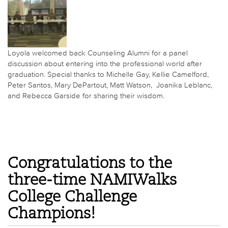
Loyola welcomed back Counseling Alumni for a panel
discussion about entering into the professional world after
graduation. Special thanks to Michelle Gay, Kellie Camelford,
Peter Santos, Mary DePartout, Matt Watson, Joanika Leblanc,
and
Rebecca Garside for sharing their wisdom.
Congratulations to the
three-time NAMIWalks
College Challenge
Champions!