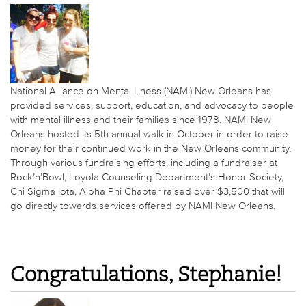
National Alliance on Mental Illness (NAMI) New Orleans has
provided services, support, education, and advocacy to people
with mental illness and their families since 1978. NAMI New
Orleans hosted its 5th annual walk in October in order to raise
money for their continued work in the New Orleans community.
Through various fundraising efforts, including a fundraiser at
Rock’n’Bowl, Loyola Counseling Department’s Honor Society,
Chi Sigma Iota, Alpha Phi Chapter raised over $3,500 that will
go directly towards services offered by NAMI New Orleans.
Congratulations, Stephanie!