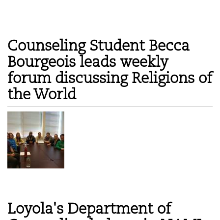
Counseling Student Becca
Bourgeois leads weekly
forum discussing Religions of
the World
Loyola's Department of