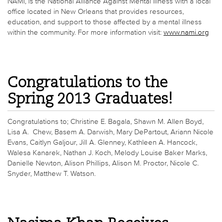
NAMI, is the National Alliance Against Mental Illness with a local
office located in New Orleans that provides resources,
education, and support to those affected by a mental illness
within the community. For more information visit:
www.nami.org
Congratulations to the
Spring 2013 Graduates!
Congratulations to; Christine E. Bagala, Shawn M. Allen Boyd,
Lisa A. Chew, Basem A. Darwish, Mary DePartout, Ariann Nicole
Evans, Caitlyn Galjour, Jill A. Glenney, Kathleen A. Hancock,
Walesa Kanarek, Nathan J. Koch, Melody Louise Baker Marks,
Danielle Newton, Alison Phillips, Alison M. Proctor, Nicole C.
Snyder, Matthew T. Watson.