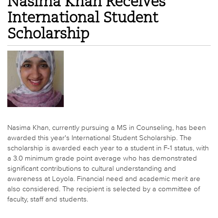
Nasima Khan Receives
International Student
Scholarship
Nasima Khan, currently pursuing a MS in Counseling, has been
awarded this year's International Student Scholarship. The
scholarship is awarded each year to a student in F-1 status, with
a 3.0 minimum grade point average who has demonstrated
significant contributions to cultural understanding and
awareness at Loyola. Financial need and academic merit are
also considered. The recipient is selected by a committee of
faculty, staff and students.